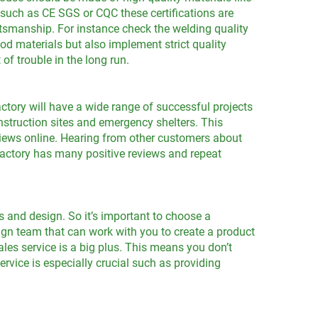
s such as CE SGS or CQC these certifications are
aftsmanship. For instance check the welding quality
good materials but also implement strict quality
f trouble in the long run.
ctory will have a wide range of successful projects
onstruction sites and emergency shelters. This
eviews online. Hearing from other customers about
a factory has many positive reviews and repeat
 and design. So it’s important to choose a
ign team that can work with you to create a product
ales service is a big plus. This means you don’t
ervice is especially crucial such as providing