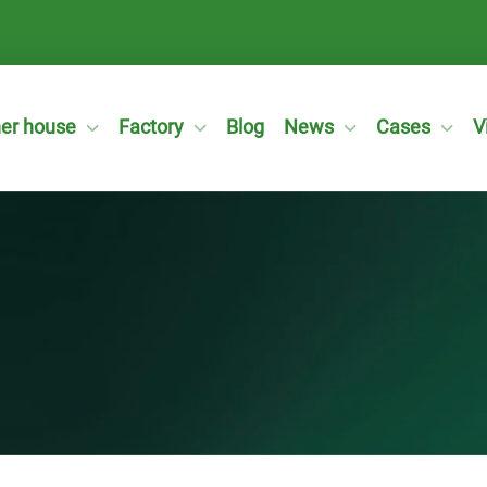
ner house
Factory
Blog
News
Cases
V