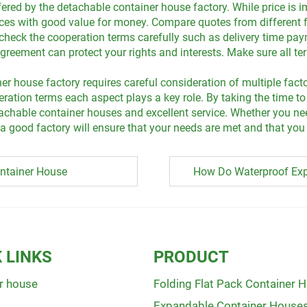
ered by the detachable container house factory. While price is im
rices with good value for money. Compare quotes from different f
o check the cooperation terms carefully such as delivery time p
eement can protect your rights and interests. Make sure all term
er house factory requires careful consideration of multiple fact
ation terms each aspect plays a key role. By taking the time to
detachable container houses and excellent service. Whether you 
good factory will ensure that your needs are met and that you 
ntainer House
How Do Waterproof Exp
 LINKS
PRODUCT
r house
Folding Flat Pack Container 
Expandable Container House