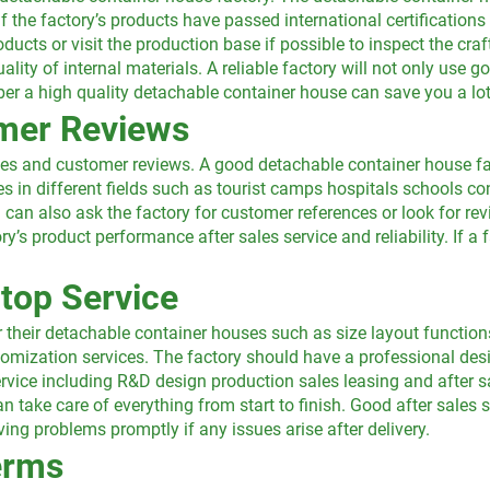
if the factory’s products have passed international certification
ducts or visit the production base if possible to inspect the cr
uality of internal materials. A reliable factory will not only use 
r a high quality detachable container house can save you a lot o
omer Reviews
ases and customer reviews. A good detachable container house fa
es in different fields such as tourist camps hospitals schools c
 can also ask the factory for customer references or look for r
y’s product performance after sales service and reliability. If 
top Service
heir detachable container houses such as size layout functions
tomization services. The factory should have a professional des
ervice including R&D design production sales leasing and after s
n take care of everything from start to finish. Good after sales s
ng problems promptly if any issues arise after delivery.
erms