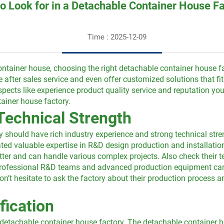
o Look for in a Detachable Container House F
Time : 2025-12-09
ontainer house, choosing the right detachable container house f
le after sales service and even offer customized solutions that f
 aspects like experience product quality service and reputation 
ainer house factory.
Technical Strength
y should have rich industry experience and strong technical stren
d valuable expertise in R&D design production and installation
ter and can handle various complex projects. Also check their t
h professional R&D teams and advanced production equipment can
n’t hesitate to ask the factory about their production process and
fication
detachable container house factory. The detachable container h