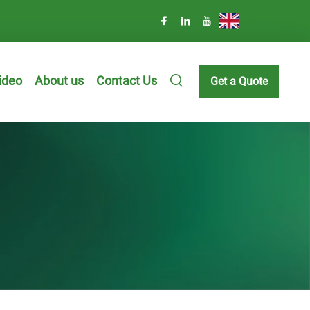
EN
ideo
About us
Contact Us
Get a Quote