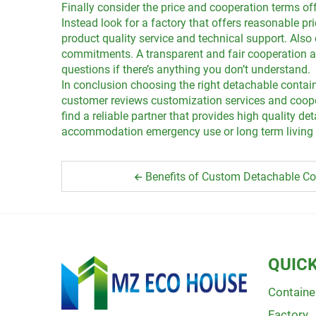
Finally consider the price and cooperation terms off
Instead look for a factory that offers reasonable p
product quality service and technical support. Als
commitments. A transparent and fair cooperation agr
questions if there’s anything you don’t understand.
In conclusion choosing the right detachable contain
customer reviews customization services and cooper
find a reliable partner that provides high quality 
accommodation emergency use or long term living a 
Benefits of Custom Detachable Co
QUICK
Containe
Factory