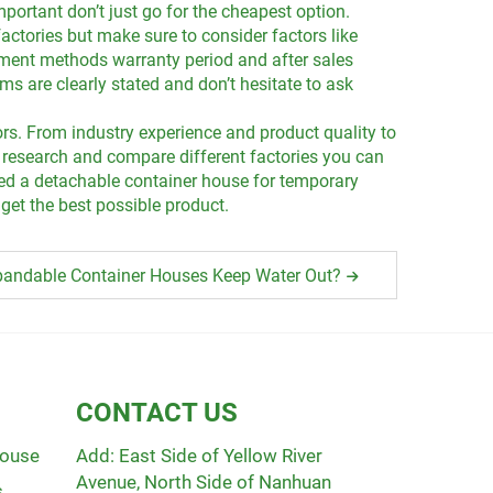
portant don’t just go for the cheapest option.
actories but make sure to consider factors like
ayment methods warranty period and after sales
s are clearly stated and don’t hesitate to ask
ors. From industry experience and product quality to
 research and compare different factories you can
need a detachable container house for temporary
get the best possible product.
andable Container Houses Keep Water Out?
CONTACT US
House
Add: East Side of Yellow River
Avenue, North Side of Nanhuan
s