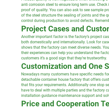
anti corrosion steel to ensure long term use. Check 
proof of quality. You can also ask to see sample pro
of the steel structure the sealing of joints and the q
control during production to avoid defects. Remembe
Project Cases and Cust
Another important factor is the factory’s project c
both domestically and internationally. Look for cas
shows that the factory can meet diverse needs. You
their experiences can help you understand the factor
customers it’s a good sign that they’re trustworthy.
Customization and One S
Nowadays many customers have specific needs for t
detachable container house factory that offers cus
that fits your requirements. Additionally one stop s
have to deal with multiple parties and the factory ca
installation guidance maintenance support and solvi
Price and Cooperation T