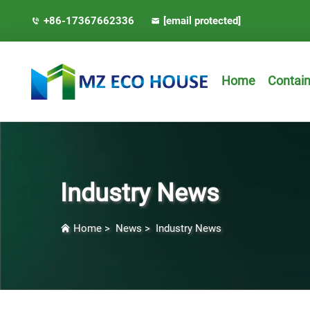
+86-17367662336
[email protected]
Home
Contai
Industry News
Home
>
News
>
Industry News