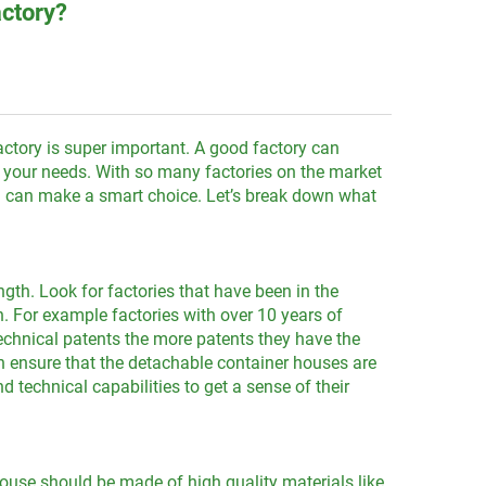
actory?
actory is super important. A good factory can
it your needs. With so many factories on the market
you can make a smart choice. Let’s break down what
gth. Look for factories that have been in the
. For example factories with over 10 years of
echnical patents the more patents they have the
 ensure that the detachable container houses are
 technical capabilities to get a sense of their
ouse should be made of high quality materials like