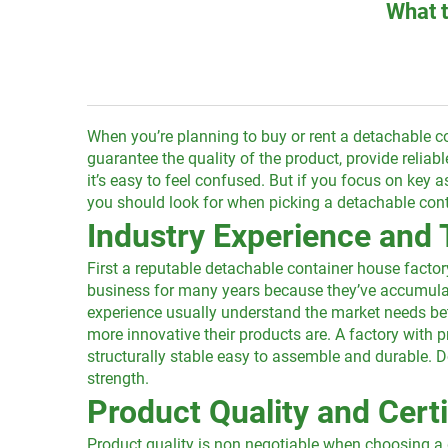
What t
When you’re planning to buy or rent a detachable c
guarantee the quality of the product, provide reliab
it’s easy to feel confused. But if you focus on key
you should look for when picking a detachable cont
Industry Experience and 
First a reputable detachable container house factor
business for many years because they’ve accumulate
experience usually understand the market needs bet
more innovative their products are. A factory wit
structurally stable easy to assemble and durable. Do
strength.
Product Quality and Certi
Product quality is non negotiable when choosing a 