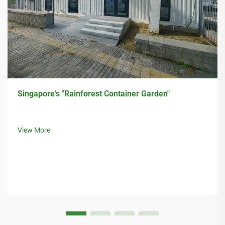
Singapore's "Rainforest Container Garden"
View More