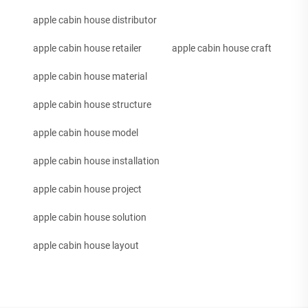
apple cabin house distributor
apple cabin house retailer
apple cabin house craft
apple cabin house material
apple cabin house structure
apple cabin house model
apple cabin house installation
apple cabin house project
apple cabin house solution
apple cabin house layout