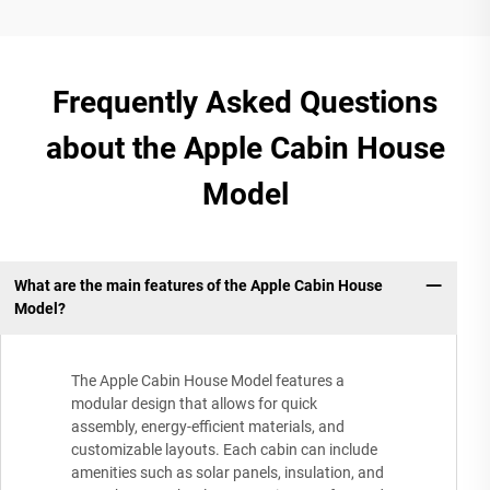
Frequently Asked Questions
about the Apple Cabin House
Model
What are the main features of the Apple Cabin House
Model?
The Apple Cabin House Model features a
modular design that allows for quick
assembly, energy-efficient materials, and
customizable layouts. Each cabin can include
amenities such as solar panels, insulation, and