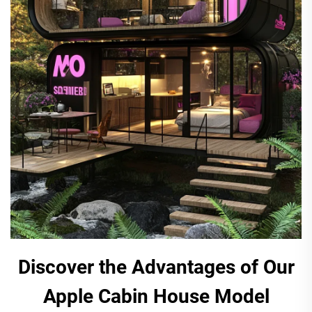
Discover the Advantages of Our
Apple Cabin House Model