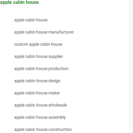
apple cabin house
apple cabin house
apple cabin house manufacturer
custom apple cabin house
apple cabin house supplier
apple cabin house production
apple cabin house design
apple cabin house maker
apple cabin house wholesale
apple cabin house assembly
apple cabin house construction