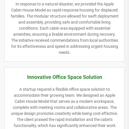
In response to a natural disaster, we provided the Apple
Cabin House Model as rapid-response housing for displaced
families. The modular structure allowed for swift deployment
and assembly, providing safe and comfortable living
conditions. Each cabin was equipped with essential
amenities, ensuring a livable environment during recovery.
The initiative received commendations from local authorities
for its effectiveness and speed in addressing urgent housing
needs.
Innovative Office Space Solution
A startup required a flexible office space solution to
accommodate their growing team. We designed an Apple
Cabin House Model that serves as a modern workspace,
complete with meeting rooms and collaborative areas. The
unique design promotes creativity while being cost-effective.
The client praised the rapid installation and the cabin’s
functionality, which has significantly enhanced their work