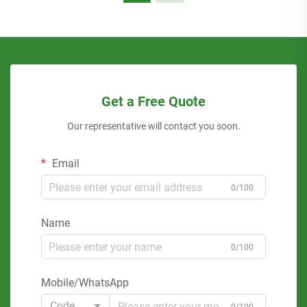
Get a Free Quote
Our representative will contact you soon.
Email
0/100
Name
0/100
Mobile/WhatsApp
Code