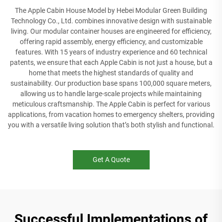
The Apple Cabin House Model by Hebei Modular Green Building
Technology Co., Ltd. combines innovative design with sustainable
living. Our modular container houses are engineered for efficiency,
offering rapid assembly, energy efficiency, and customizable
features. With 15 years of industry experience and 60 technical
patents, we ensure that each Apple Cabin is not just a house, but a
home that meets the highest standards of quality and
sustainability. Our production base spans 100,000 square meters,
allowing us to handle large-scale projects while maintaining
meticulous craftsmanship. The Apple Cabin is perfect for various
applications, from vacation homes to emergency shelters, providing
you with a versatile living solution that’s both stylish and functional.
Get A Quote
Successful Implementations of