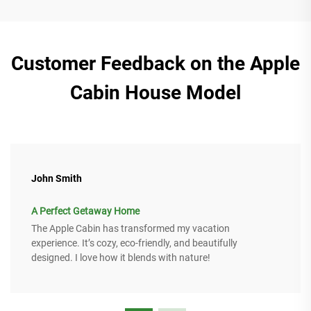
Customer Feedback on the Apple
Cabin House Model
John Smith
A Perfect Getaway Home
The Apple Cabin has transformed my vacation
experience. It’s cozy, eco-friendly, and beautifully
designed. I love how it blends with nature!