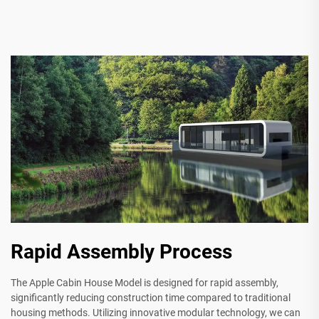
Rapid Assembly Process
The Apple Cabin House Model is designed for rapid assembly,
significantly reducing construction time compared to traditional
housing methods. Utilizing innovative modular technology, we can