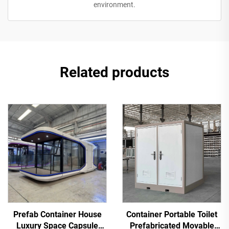
environment.
Related products
Prefab Container House
Container Portable Toilet
Luxury Space Capsule
Prefabricated Movable