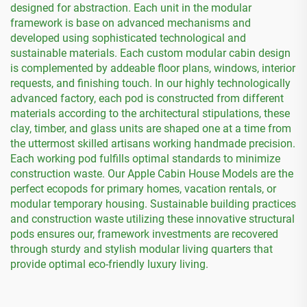
designed for abstraction. Each unit in the modular
framework is base on advanced mechanisms and
developed using sophisticated technological and
sustainable materials. Each custom modular cabin design
is complemented by addeable floor plans, windows, interior
requests, and finishing touch. In our highly technologically
advanced factory, each pod is constructed from different
materials according to the architectural stipulations, these
clay, timber, and glass units are shaped one at a time from
the uttermost skilled artisans working handmade precision.
Each working pod fulfills optimal standards to minimize
construction waste. Our Apple Cabin House Models are the
perfect ecopods for primary homes, vacation rentals, or
modular temporary housing. Sustainable building practices
and construction waste utilizing these innovative structural
pods ensures our, framework investments are recovered
through sturdy and stylish modular living quarters that
provide optimal eco-friendly luxury living.