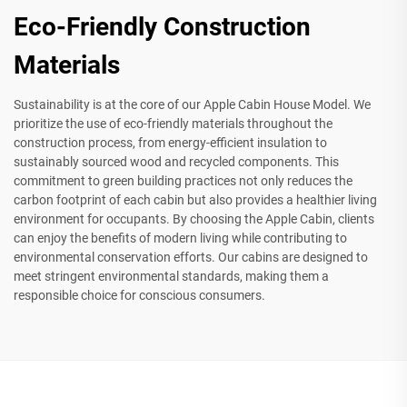
Eco-Friendly Construction
Materials
Sustainability is at the core of our Apple Cabin House Model. We
prioritize the use of eco-friendly materials throughout the
construction process, from energy-efficient insulation to
sustainably sourced wood and recycled components. This
commitment to green building practices not only reduces the
carbon footprint of each cabin but also provides a healthier living
environment for occupants. By choosing the Apple Cabin, clients
can enjoy the benefits of modern living while contributing to
environmental conservation efforts. Our cabins are designed to
meet stringent environmental standards, making them a
responsible choice for conscious consumers.