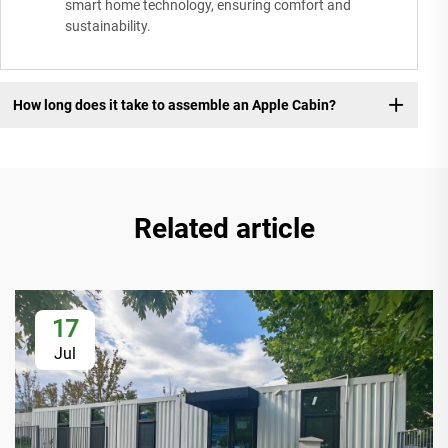
smart home technology, ensuring comfort and
sustainability.
How long does it take to assemble an Apple Cabin?
Related article
17
Jul