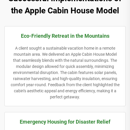
the Apple Cabin House Model
Eco-Friendly Retreat in the Mountains
A client sought a sustainable vacation home in a remote
mountain area. We delivered an Apple Cabin House Model
that seamlessly blends with the natural surroundings. The
modular design allowed for quick assembly, minimizing
environmental disruption. The cabin features solar panels,
rainwater harvesting, and high-quality insulation, ensuring
comfort year-round. Feedback from the client highlighted the
cabin’s aesthetic appeal and energy efficiency, making it a
perfect getaway.
Emergency Housing for Disaster Relief