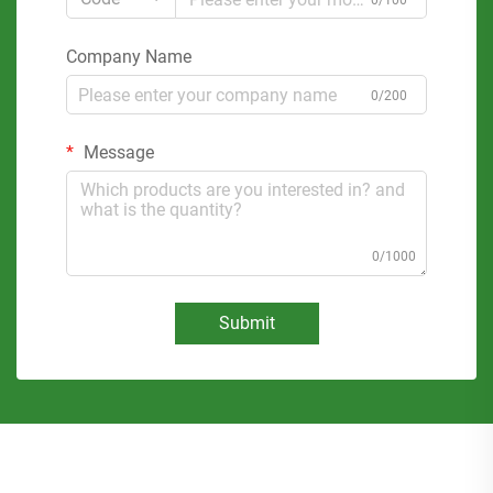
0/100
Company Name
0/200
Message
0/1000
Submit