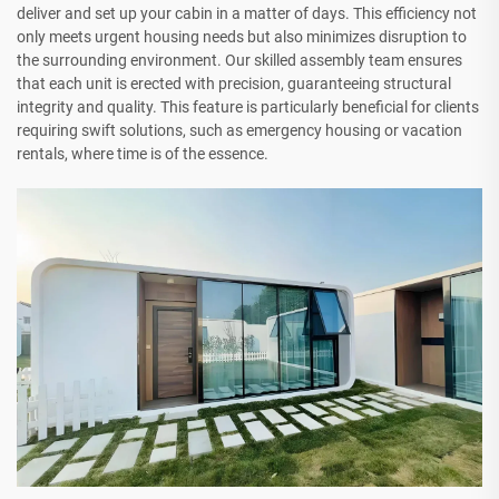
deliver and set up your cabin in a matter of days. This efficiency not
only meets urgent housing needs but also minimizes disruption to
the surrounding environment. Our skilled assembly team ensures
that each unit is erected with precision, guaranteeing structural
integrity and quality. This feature is particularly beneficial for clients
requiring swift solutions, such as emergency housing or vacation
rentals, where time is of the essence.