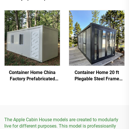
Hotel Cabin
Container
Container Home China
Container Home 20 ft
Factory Prefabricated
Plegable Steel Frame
Detachable Container
Prefab Tiny House
House
The Apple Cabin House models are created to modularly
live for different purposes. This model is professioanlly