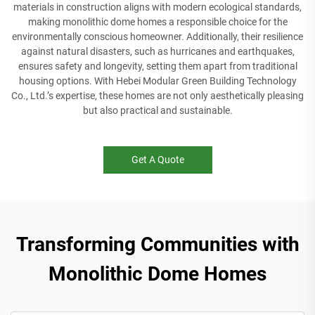
materials in construction aligns with modern ecological standards,
making monolithic dome homes a responsible choice for the
environmentally conscious homeowner. Additionally, their resilience
against natural disasters, such as hurricanes and earthquakes,
ensures safety and longevity, setting them apart from traditional
housing options. With Hebei Modular Green Building Technology
Co., Ltd.’s expertise, these homes are not only aesthetically pleasing
but also practical and sustainable.
Get A Quote
Transforming Communities with
Monolithic Dome Homes