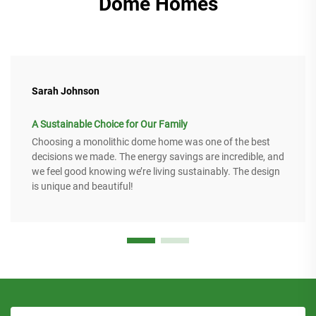
Dome Homes
Sarah Johnson
A Sustainable Choice for Our Family
Choosing a monolithic dome home was one of the best
decisions we made. The energy savings are incredible, and
we feel good knowing we’re living sustainably. The design
is unique and beautiful!