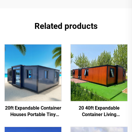
Related products
20ft Expandable Container
20 40ft Expandable
Houses Portable Tiny
Container Living
House 2 3 4 Bedroom
Customized Portable
Office Modular Container