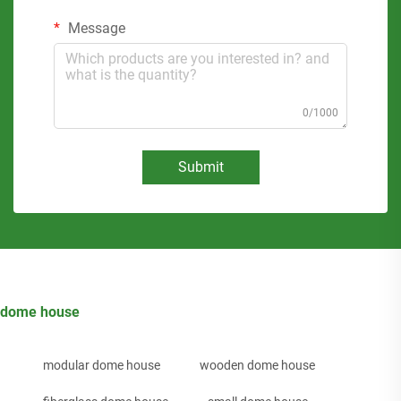
Message
0/1000
Submit
dome house
modular dome house
wooden dome house