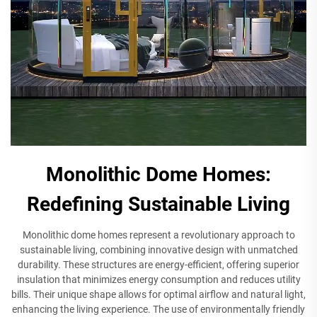
Monolithic Dome Homes:
Redefining Sustainable Living
Monolithic dome homes represent a revolutionary approach to
sustainable living, combining innovative design with unmatched
durability. These structures are energy-efficient, offering superior
insulation that minimizes energy consumption and reduces utility
bills. Their unique shape allows for optimal airflow and natural light,
enhancing the living experience. The use of environmentally friendly