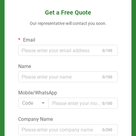
Get a Free Quote
Our representative will contact you soon.
Email
0/100
Name
0/100
Mobile/WhatsApp
Code
0/100
Company Name
0/200