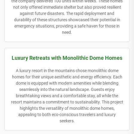
the company delivered 100 units within weeks. These homes
not only offered immediate shelter but also proved resilient
against future disasters. The rapid deployment and
durability of these structures showcased their potential in
emergency situations, providing a safe haven for those in
need.
Luxury Retreats with Monolithic Dome Homes
A luxury resort in the mountains chose monolithic dome
homes for their unique aesthetic and energy efficiency. Each
dome is equipped with modern amenities while blending
seamlessly into the natural landscape. Guests enjoy
breathtaking views and a comfortable stay, all while the
resort maintains a commitment to sustainability. This project
highlights the versatility of monolithic dome homes,
appealing to both eco-conscious travelers and luxury
seekers.