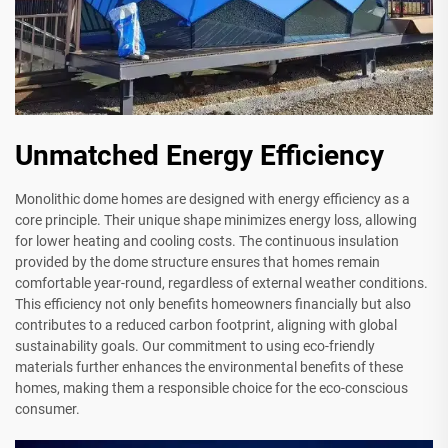
Unmatched Energy Efficiency
Monolithic dome homes are designed with energy efficiency as a
core principle. Their unique shape minimizes energy loss, allowing
for lower heating and cooling costs. The continuous insulation
provided by the dome structure ensures that homes remain
comfortable year-round, regardless of external weather conditions.
This efficiency not only benefits homeowners financially but also
contributes to a reduced carbon footprint, aligning with global
sustainability goals. Our commitment to using eco-friendly
materials further enhances the environmental benefits of these
homes, making them a responsible choice for the eco-conscious
consumer.