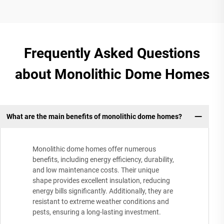
Frequently Asked Questions
about Monolithic Dome Homes
What are the main benefits of monolithic dome homes?
Monolithic dome homes offer numerous
benefits, including energy efficiency, durability,
and low maintenance costs. Their unique
shape provides excellent insulation, reducing
energy bills significantly. Additionally, they are
resistant to extreme weather conditions and
pests, ensuring a long-lasting investment.