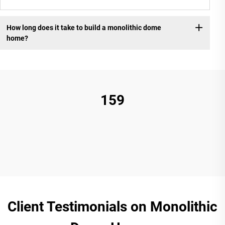
How long does it take to build a monolithic dome
home?
159
Client Testimonials on Monolithic