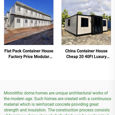
House
Flat Pack Container House
China Container House
Factory Price Modular
Cheap 20 40Ft Luxury
Container Worker
Model Modular
Dormitory
Expandable Container
House
Monolithic dome homes are unique architectural works of
the modern age. Such homes are created with a continuous
material which is reinforced concrete providing great
strength and insulation. The construction process consists