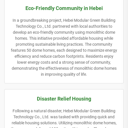
Eco-Friendly Community in Hebei
In a groundbreaking project, Hebei Modular Green Building
Technology Co., Ltd. partnered with local authorities to
develop an eco-friendly community using monolithic dome
homes. This initiative provided affordable housing while
promoting sustainable living practices. The community
features 50 dome homes, each designed to maximize energy
efficiency and reduce carbon footprints. Residents enjoy
lower energy costs and a strong sense of community,
demonstrating the effectiveness of monolithic dome homes
in improving quality of life.
Disaster Relief Housing
Following a natural disaster, Hebei Modular Green Building
Technology Co., Ltd. was tasked with providing quick and
reliable housing solutions. Utilizing monolithic dome homes,