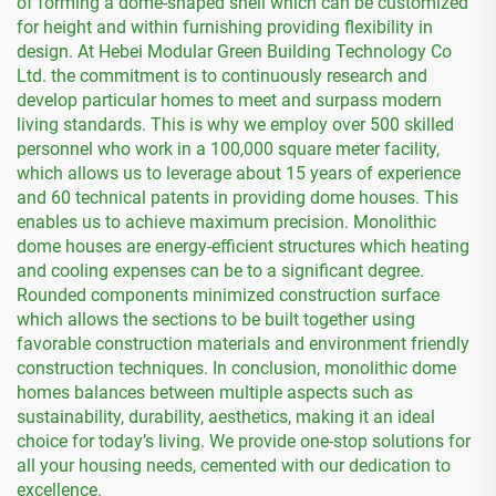
of forming a dome-shaped shell which can be customized
for height and within furnishing providing flexibility in
design. At Hebei Modular Green Building Technology Co
Ltd. the commitment is to continuously research and
develop particular homes to meet and surpass modern
living standards. This is why we employ over 500 skilled
personnel who work in a 100,000 square meter facility,
which allows us to leverage about 15 years of experience
and 60 technical patents in providing dome houses. This
enables us to achieve maximum precision. Monolithic
dome houses are energy-efficient structures which heating
and cooling expenses can be to a significant degree.
Rounded components minimized construction surface
which allows the sections to be built together using
favorable construction materials and environment friendly
construction techniques. In conclusion, monolithic dome
homes balances between multiple aspects such as
sustainability, durability, aesthetics, making it an ideal
choice for today’s living. We provide one-stop solutions for
all your housing needs, cemented with our dedication to
excellence.