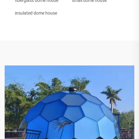
fiberglass dome house
small dome house
insulated dome house