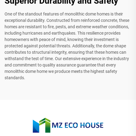
Superior Durability and Safety
One of the standout features of monolithic dome homes is their
exceptional durability. Constructed from reinforced concrete, these
homes are resistant to fire, pests, and extreme weather conditions,
including hurricanes and earthquakes. This resilience provides
homeowners with peace of mind, knowing their investment is
protected against potential threats. Additionally, the dome shape
contributes to structural integrity, ensuring that these homes can
withstand the test of time. Our extensive experience in the industry
and commitment to quality assurance guarantee that every
monolithic dome home we produce meets the highest safety
standards.