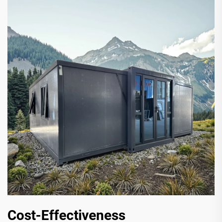
Cost-Effectiveness