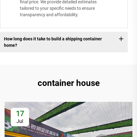
final price. We provide detailed estimates
tailored to your specific needs to ensure
transparency and affordability.
How long does it take to build a shipping container
home?
container house
17
Jul