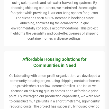
using solar panels and rainwater harvesting systems. By
choosing shipping containers, we minimized the ecological
footprint while providing luxurious living spaces for guests.
The client has seen a 30% increase in bookings since
launching, showcasing the demand for unique,
environmentally conscious accommodations. This project
highlights the versatility and cost-effectiveness of shipping
container homes in diverse settings.
Affordable Housing Solutions for
Communities in Need
Collaborating with a non-profit organization, we developed a
community housing project using shipping container homes
to provide shelter for low-income families. The initiative
focused on delivering quality homes at an affordable price
point. By leveraging our production capabilities, we were able
to construct multiple units in a short timeframe, significantly
reducing costs. The project has successfully housed over 50