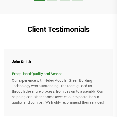
Client Testimonials
John Smith
Exceptional Quality and Service
Our experience with Hebei Modular Green Building
Technology was outstanding. The team guided us
through the entire process, from design to assembly. Our
shipping container home exceeded our expectations in
quality and comfort. We highly recommend their services!