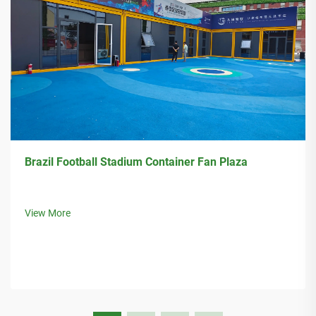
Brazil Football Stadium Container Fan Plaza
View More