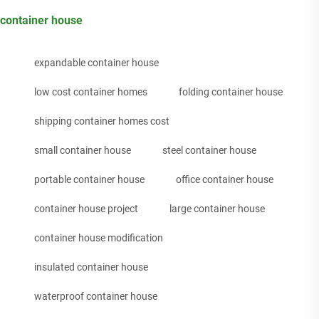
container house
expandable container house
low cost container homes
folding container house
shipping container homes cost
small container house
steel container house
portable container house
office container house
container house project
large container house
container house modification
insulated container house
waterproof container house