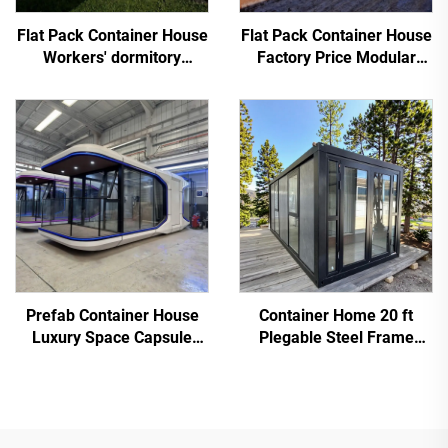
Flat Pack Container House
Flat Pack Container House
Workers' dormitory
Factory Price Modular
Prefabricated Tiny Home
Container Worker
Dormitory
Prefab Container House
Container Home 20 ft
Luxury Space Capsule
Plegable Steel Frame
Hotel Cabin
Prefab Tiny House