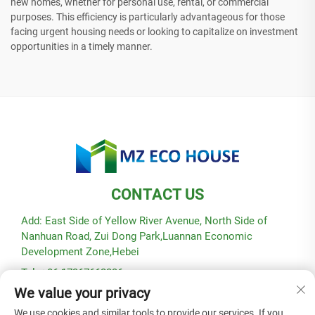
new homes, whether for personal use, rental, or commercial
purposes. This efficiency is particularly advantageous for those
facing urgent housing needs or looking to capitalize on investment
opportunities in a timely manner.
CONTACT US
Add: East Side of Yellow River Avenue, North Side of
Nanhuan Road, Zui Dong Park,Luannan Economic
Development Zone,Hebei
Tel: +86-17367662336
We value your privacy
E-mail:
[email protected]
We use cookies and similar tools to provide our services. If you