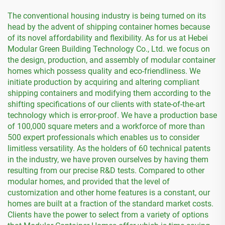
The conventional housing industry is being turned on its
head by the advent of shipping container homes because
of its novel affordability and flexibility. As for us at Hebei
Modular Green Building Technology Co., Ltd. we focus on
the design, production, and assembly of modular container
homes which possess quality and eco-friendliness. We
initiate production by acquiring and altering compliant
shipping containers and modifying them according to the
shifting specifications of our clients with state-of-the-art
technology which is error-proof. We have a production base
of 100,000 square meters and a workforce of more than
500 expert professionals which enables us to consider
limitless versatility. As the holders of 60 technical patents
in the industry, we have proven ourselves by having them
resulting from our precise R&D tests. Compared to other
modular homes, and provided that the level of
customization and other home features is a constant, our
homes are built at a fraction of the standard market costs.
Clients have the power to select from a variety of options