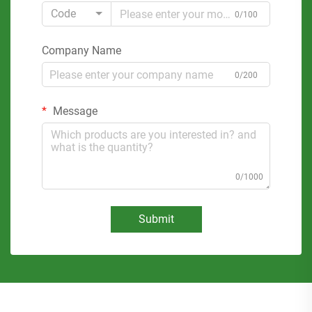
Code
0/100
Company Name
0/200
Message
0/1000
Submit