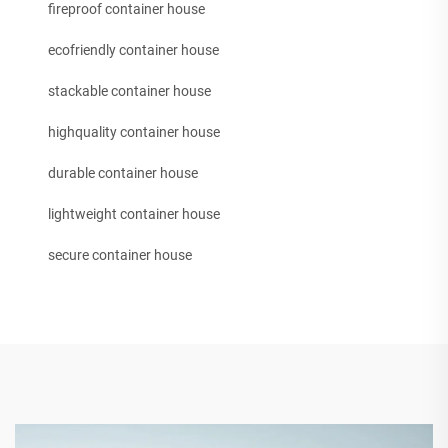
fireproof container house
ecofriendly container house
stackable container house
highquality container house
durable container house
lightweight container house
secure container house