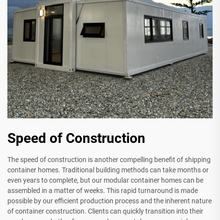
Speed of Construction
The speed of construction is another compelling benefit of shipping
container homes. Traditional building methods can take months or
even years to complete, but our modular container homes can be
assembled in a matter of weeks. This rapid turnaround is made
possible by our efficient production process and the inherent nature
of container construction. Clients can quickly transition into their