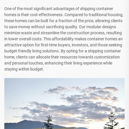
One of the most significant advantages of shipping container
homes is their cost-effectiveness. Compared to traditional housing,
these homes can be built for a fraction of the price, allowing clients
to save money without sacrificing quality. Our modular designs
minimize waste and streamline the construction process, resulting
in lower overall costs. This affordability makes container homes an
attractive option for first-time buyers, investors, and those seeking
budget-friendly living solutions. By opting for a shipping container
home, clients can allocate their resources towards customization
and personal touches, enhancing their living experience while
staying within budget.