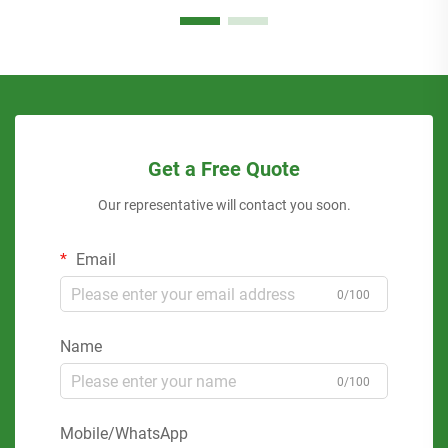
Get a Free Quote
Our representative will contact you soon.
Email
0/100
Name
0/100
Mobile/WhatsApp