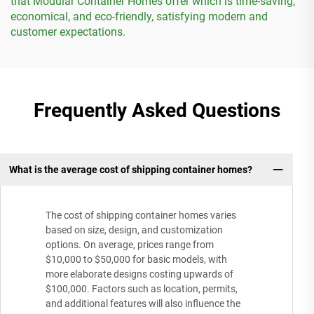
that Modular Container Homes offer which is time-saving,
economical, and eco-friendly, satisfying modern and
customer expectations.
Frequently Asked Questions
What is the average cost of shipping container homes?
The cost of shipping container homes varies
based on size, design, and customization
options. On average, prices range from
$10,000 to $50,000 for basic models, with
more elaborate designs costing upwards of
$100,000. Factors such as location, permits,
and additional features will also influence the