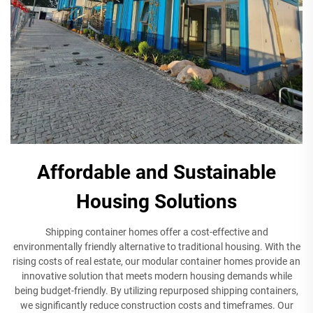
Affordable and Sustainable
Housing Solutions
Shipping container homes offer a cost-effective and
environmentally friendly alternative to traditional housing. With the
rising costs of real estate, our modular container homes provide an
innovative solution that meets modern housing demands while
being budget-friendly. By utilizing repurposed shipping containers,
we significantly reduce construction costs and timeframes. Our