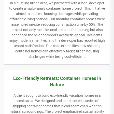
In a bustling urban area, we partnered with a local developer
to create a multi-family container home project. This initiative
aimed to address housing shortages while providing
affordable living options. Our modular container homes were
assembled on-site, reducing construction time by 50%. The
project not only met the local demand for housing but also
enhanced the neighborhood’s aesthetic appeal. Residents
enjoy modern amenities, and the developer has reported high
tenant satisfaction. This case exemplifies how shipping
container homes can effectively tackle urban housing
challenges while being cost-efficient.
Eco-Friendly Retreats: Container Homes in
Nature
A client sought to build eco-friendly vacation homes in a
scenic area. We designed and constructed a series of
shipping container homes that blend seamlessly with the
natural surroundings. The project emphasized sustainability,