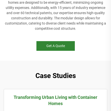
homes are designed to be energy-efficient, minimizing ongoing
utility expenses. Additionally, with 15 years of industry experience
and over 60 technical patents, our expertise ensures high-quality
construction and durability. The modular design allows for
customization, catering to diverse client needs while maintaining a
competitive cost structure.
Get A Quote
Case Studies
Transforming Urban Living with Container
Homes