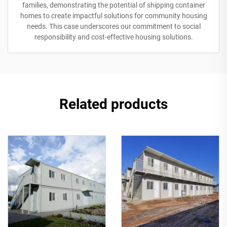
families, demonstrating the potential of shipping container
homes to create impactful solutions for community housing
needs. This case underscores our commitment to social
responsibility and cost-effective housing solutions.
Related products