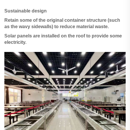
Sustainable design
Retain some of the original container structure (such
as the wavy sidewalls) to reduce material waste.
Solar panels are installed on the roof to provide some
electricity.