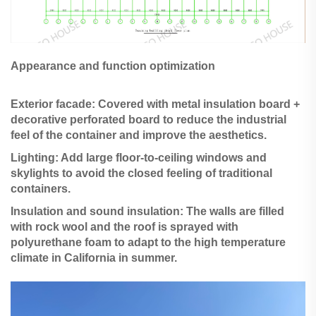
Appearance and function optimization
Exterior facade: Covered with metal insulation board +
decorative perforated board to reduce the industrial
feel of the container and improve the aesthetics.
Lighting: Add large floor-to-ceiling windows and
skylights to avoid the closed feeling of traditional
containers.
Insulation and sound insulation: The walls are filled
with rock wool and the roof is sprayed with
polyurethane foam to adapt to the high temperature
climate in California in summer.