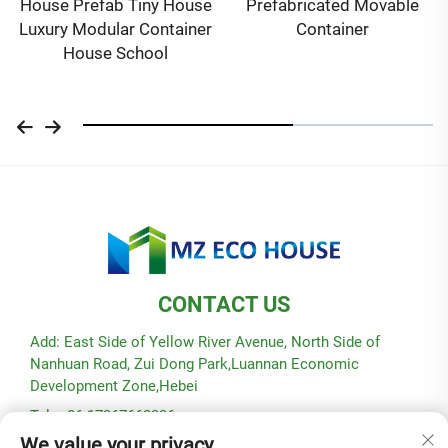
House Prefab Tiny House
Prefabricated Movable
Luxury Modular Container
Container
House School
CONTACT US
Add: East Side of Yellow River Avenue, North Side of
Nanhuan Road, Zui Dong Park,Luannan Economic
Development Zone,Hebei
Tel: +86-17367662336
We value your privacy
E-mail:
[email protected]