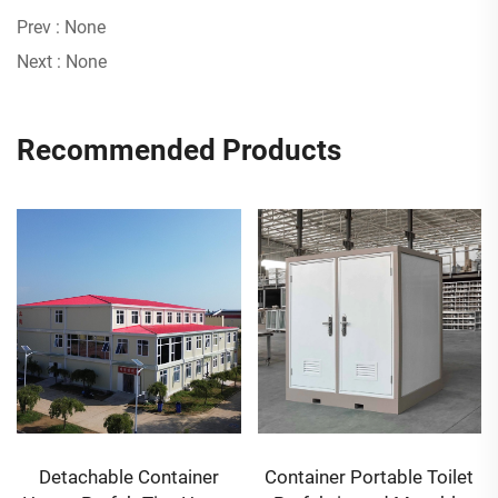
Prev :
None
Next :
None
Recommended Products
Detachable Container
Container Portable Toilet