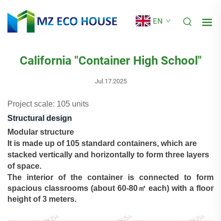
EN
California "Container High School"
Jul.17.2025
Project scale: 105 units
Structural design
Modular structure
It is made up of 105 standard containers, which are
stacked vertically and horizontally to form three layers
of space.
The interior of the container is connected to form
spacious classrooms (about 60-80㎡ each) with a floor
height of 3
meters.