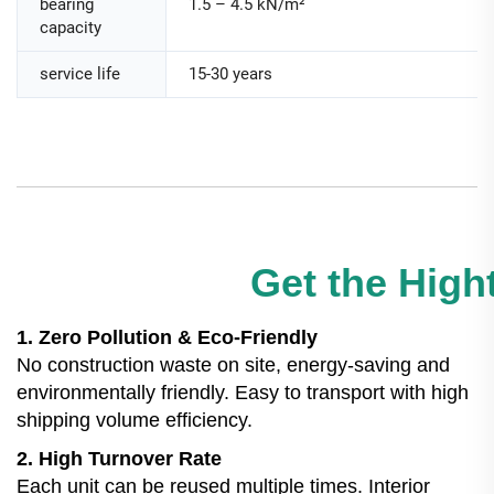
bearing
1.5 – 4.5 kN/m²
capacity
service life
15-30 years
Get the Hight
1. Zero Pollution & Eco-Friendly
No construction waste on site, energy-saving and
environmentally friendly. Easy to transport with high
shipping volume efficiency.
2. High Turnover Rate
Each unit can be reused multiple times. Interior