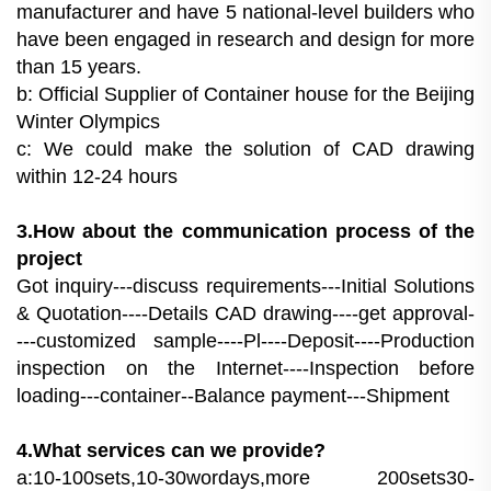
manufacturer and have 5 national-level builders who
have been engaged in research and design for more
than 15 years.
b: Official Supplier of Container house for the Beijing
Winter Olympics
c: We could make the solution of CAD drawing
within 12-24 hours
3.How about the communication process of the
project
Got inquiry---discuss requirements---Initial Solutions
& Quotation----Details CAD drawing----get approval-
---customized sample----Pl----Deposit----Production
inspection on the Internet----Inspection before
loading---container--Balance payment---Shipment
4.What services can we provide?
a:10-100sets,10-30wordays,more 200sets30-