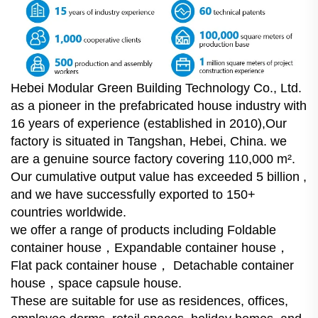
Hebei Modular Green Building Technology Co., Ltd.
as a pioneer in the prefabricated house industry with
16 years of experience (established in 2010),Our
factory is situated in Tangshan, Hebei, China. we
are a genuine source factory covering 110,000 m².
Our cumulative output value has exceeded 5 billion ,
and we have successfully exported to 150+
countries worldwide.
we offer a range of products including Foldable
container house，Expandable container house，
Flat pack container house， Detachable container
house，space capsule house.
These are suitable for use as residences, offices,