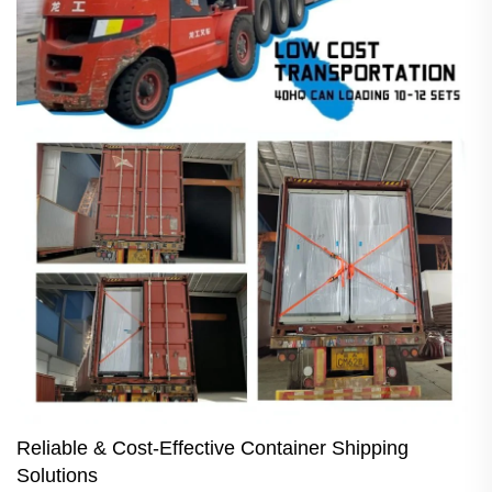
Reliable & Cost-Effective Container Shipping
Solutions