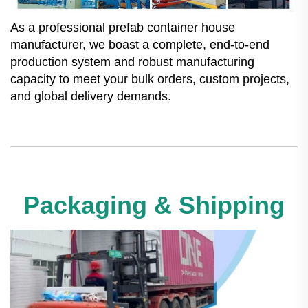
As a professional prefab container house
manufacturer, we boast a complete, end-to-end
production system and robust manufacturing
capacity to meet your bulk orders, custom projects,
and global delivery demands.
Packaging & Shipping