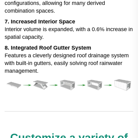
configurations, allowing for many derived
combination spaces.
7. Increased Interior Space
Interior volume is expanded, with a 0.6% increase in
spatial capacity.
8. Integrated Roof Gutter System
Features a cleverly designed roof drainage system
with built-in gutters, easily solving roof rainwater
management.
Customize a variety of