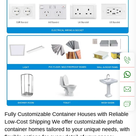
Fully Customizable Container Houses with Reliable
Low-Cost Shipping We offer customizable prefab
container homes tailored to your unique needs, with