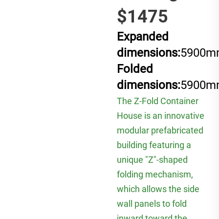
$1475
Expanded
dimensions:
5900m
Folded
dimensions:
5900m
The Z-Fold Container
House is an innovative
modular prefabricated
building featuring a
unique "Z"-shaped
folding mechanism,
which allows the side
wall panels to fold
inward toward the