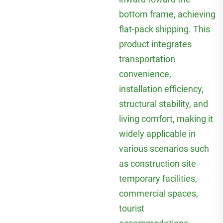
bottom frame, achieving
flat-pack shipping. This
product integrates
transportation
convenience,
installation efficiency,
structural stability, and
living comfort, making it
widely applicable in
various scenarios such
as construction site
temporary facilities,
commercial spaces,
tourist