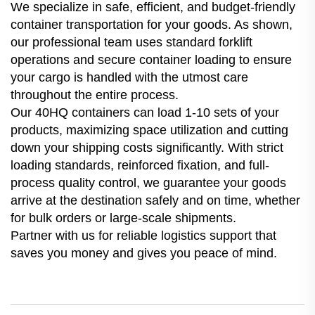
We specialize in safe, efficient, and budget-friendly
container transportation for your goods. As shown,
our professional team uses standard forklift
operations and secure container loading to ensure
your cargo is handled with the utmost care
throughout the entire process.
Our 40HQ containers can load 1-10 sets of your
products, maximizing space utilization and cutting
down your shipping costs significantly. With strict
loading standards, reinforced fixation, and full-
process quality control, we guarantee your goods
arrive at the destination safely and on time, whether
for bulk orders or large-scale shipments.
Partner with us for reliable logistics support that
saves you money and gives you peace of mind.