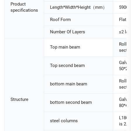
Product
Length*Width*Height（mm）
5900
specifications
Roof Form
Flat R
Number Of Layers
≤2 lay
Roller
Top main beam
secti
Galva
Top second beam
50*25
Roller
bottom main beam
secti
Structure
Galva
bottom second beam
80*40
L180
steel columns
is 2.