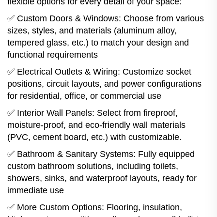
flexible options for every detail of your space:
✅ Custom Doors & Windows: Choose from various
sizes, styles, and materials (aluminum alloy,
tempered glass, etc.) to match your design and
functional requirements
✅ Electrical Outlets & Wiring: Customize socket
positions, circuit layouts, and power configurations
for residential, office, or commercial use
✅ Interior Wall Panels: Select from fireproof,
moisture-proof, and eco-friendly wall materials
(PVC, cement board, etc.) with customizable.
✅ Bathroom & Sanitary Systems: Fully equipped
custom bathroom solutions, including toilets,
showers, sinks, and waterproof layouts, ready for
immediate use
✅ More Custom Options: Flooring, insulation,