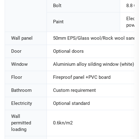
Bolt
8.8 Cl
Electr
Paint
powde
Wall panel
50mm EPS/Glass wool/Rock wool sandwi
Door
Optional doors
Window
Aluminium alloy silding window (white)
Floor
Fireproof panel +PVC board
Bathroom
Custom requirement
Electricity
Optional standard
Wall
permitted
0.6kn/m2
loading