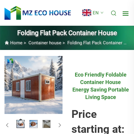
EN
Folding Flat Pack Container House
Home
>
Container house
>
Folding Flat Pack Container House
Eco Friendly Foldable
Container House
Energy Saving Portable
Living Space
Price
starting at: