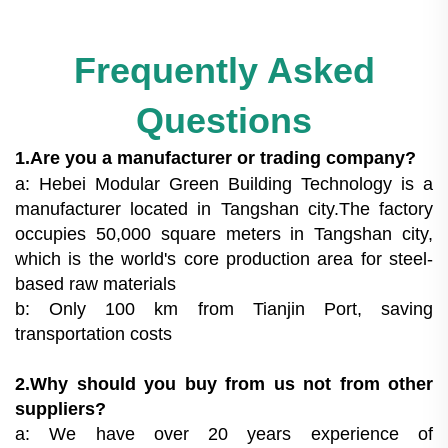
Frequently Asked
Questions
1.Are you a manufacturer or trading company?
a: Hebei Modular Green Building Technology is a
manufacturer located in Tangshan city.The factory
occupies 50,000 square meters in Tangshan city,
which is the world's core production area for steel-
based raw materials
b: Only 100 km from Tianjin Port, saving
transportation costs
2.Why should you buy from us not from other
suppliers?
a: We have over 20 years experience of