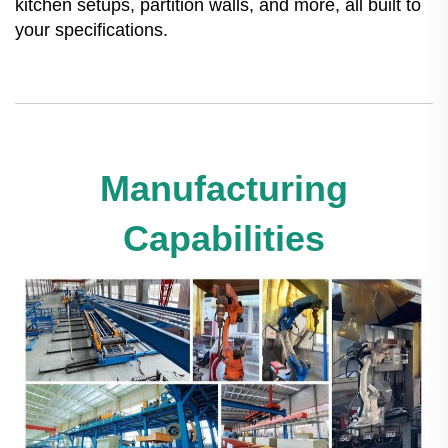
kitchen setups, partition walls, and more, all built to
your specifications.
Manufacturing
Capabilities