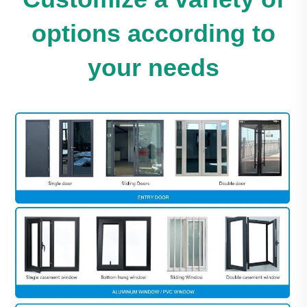
options according to
your needs