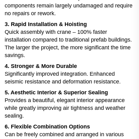
components remain largely undamaged and require
no repairs or rework.
3. Rapid Installation & Hoisting
Quick assembly with crane – 100% faster
installation compared to traditional prefab buildings.
The larger the project, the more significant the time
savings.
4. Stronger & More Durable
Significantly improved integration. Enhanced
seismic resistance and deformation resistance.
5. Aesthetic Interior & Superior Sealing
Provides a beautiful, elegant interior appearance
while greatly improving air tightness and weather
sealing.
6. Flexible Combination Options
Can be freely combined and arranged in various