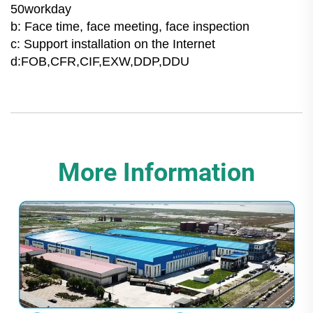
50workday
b: Face time, face meeting, face inspection
c: Support installation on the Internet
d:FOB,CFR,CIF,EXW,DDP,DDU
More Information