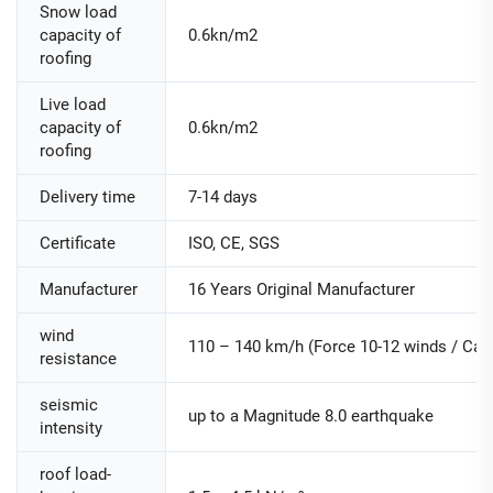
Snow load
capacity of
0.6kn/m2
roofing
Live load
capacity of
0.6kn/m2
roofing
Delivery time
7-14 days
Certificate
ISO, CE, SGS
Manufacturer
16 Years Original Manufacturer
wind
110 – 140 km/h (Force 10-12 winds / Cate
resistance
seismic
up to a Magnitude 8.0 earthquake
intensity
roof load-