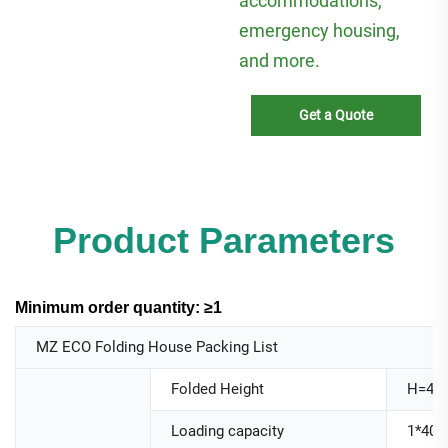
accommodations,
emergency housing,
and more.
Get a Quote
Product Parameters
Minimum order quantity: ≥1
MZ ECO Folding House Packing List
Folded Height
H=44
Loading capacity
1*40H