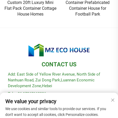
Container Prefabricated
House Is Hot Selling
Container House for
Football Park
CONTACT US
Add: East Side of Yellow River Avenue, North Side of
Nanhuan Road, Zui Dong Park,Luannan Economic
Development Zone,Hebei
Tel: +86-17367662336
We value your privacy
E-mail:
[email protected]
We use cookies and similar tools to provide our services. If you
don't want to accept all cookies, click Personalize cookies.