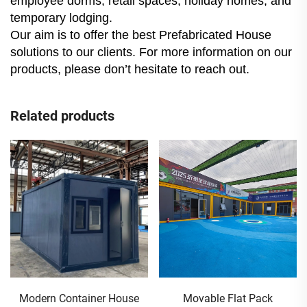
employee dorms, retail spaces, holiday homes, and
temporary lodging.
Our aim is to offer the best Prefabricated House
solutions to our clients. For more information on our
products, please don’t hesitate to reach out.
Related products
Movable Flat Pack
20 Ft Foldable Container