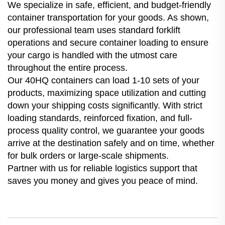
We specialize in safe, efficient, and budget-friendly
container transportation for your goods. As shown,
our professional team uses standard forklift
operations and secure container loading to ensure
your cargo is handled with the utmost care
throughout the entire process.
Our 40HQ containers can load 1-10 sets of your
products, maximizing space utilization and cutting
down your shipping costs significantly. With strict
loading standards, reinforced fixation, and full-
process quality control, we guarantee your goods
arrive at the destination safely and on time, whether
for bulk orders or large-scale shipments.
Partner with us for reliable logistics support that
saves you money and gives you peace of mind.