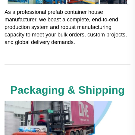
As a professional prefab container house
manufacturer, we boast a complete, end-to-end
production system and robust manufacturing
capacity to meet your bulk orders, custom projects,
and global delivery demands.
Packaging & Shipping