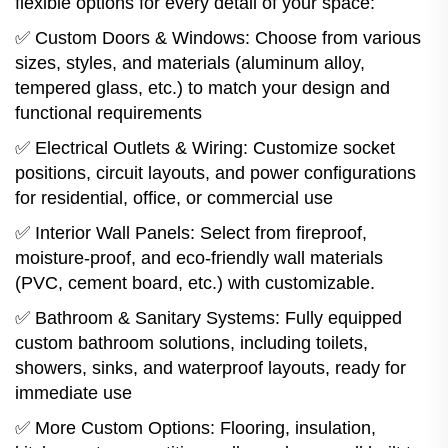
flexible options for every detail of your space:
✅ Custom Doors & Windows: Choose from various
sizes, styles, and materials (aluminum alloy,
tempered glass, etc.) to match your design and
functional requirements
✅ Electrical Outlets & Wiring: Customize socket
positions, circuit layouts, and power configurations
for residential, office, or commercial use
✅ Interior Wall Panels: Select from fireproof,
moisture-proof, and eco-friendly wall materials
(PVC, cement board, etc.) with customizable.
✅ Bathroom & Sanitary Systems: Fully equipped
custom bathroom solutions, including toilets,
showers, sinks, and waterproof layouts, ready for
immediate use
✅ More Custom Options: Flooring, insulation,