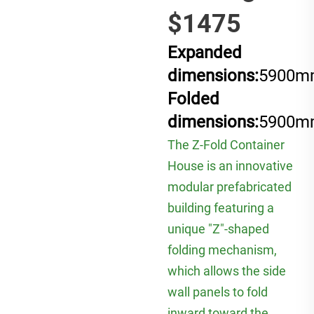
$1475
Expanded
dimensions:
5900m
Folded
dimensions:
5900m
The Z-Fold Container
House is an innovative
modular prefabricated
building featuring a
unique "Z"-shaped
folding mechanism,
which allows the side
wall panels to fold
inward toward the