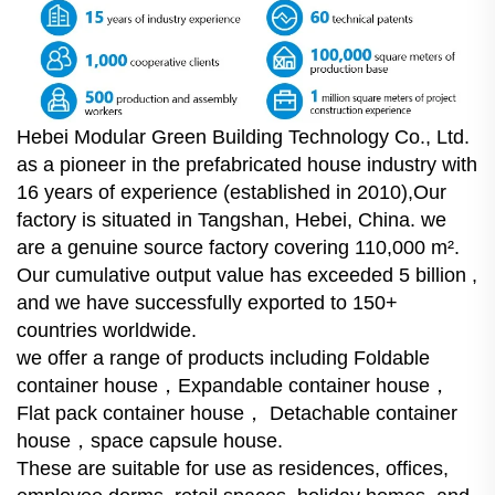
Hebei Modular Green Building Technology Co., Ltd.
as a pioneer in the prefabricated house industry with
16 years of experience (established in 2010),Our
factory is situated in Tangshan, Hebei, China. we
are a genuine source factory covering 110,000 m².
Our cumulative output value has exceeded 5 billion ,
and we have successfully exported to 150+
countries worldwide.
we offer a range of products including Foldable
container house，Expandable container house，
Flat pack container house， Detachable container
house，space capsule house.
These are suitable for use as residences, offices,