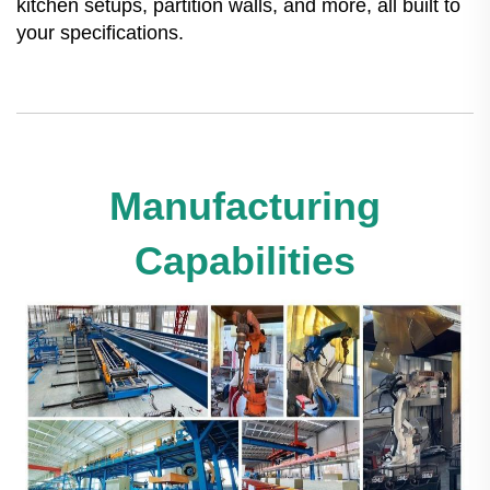
kitchen setups, partition walls, and more, all built to
your specifications.
Manufacturing
Capabilities