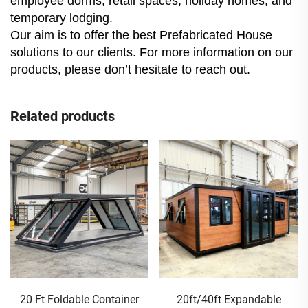
employee dorms, retail spaces, holiday homes, and
temporary lodging.
Our aim is to offer the best Prefabricated House
solutions to our clients. For more information on our
products, please don’t hesitate to reach out.
Related products
20 Ft Foldable Container
20ft/40ft Expandable