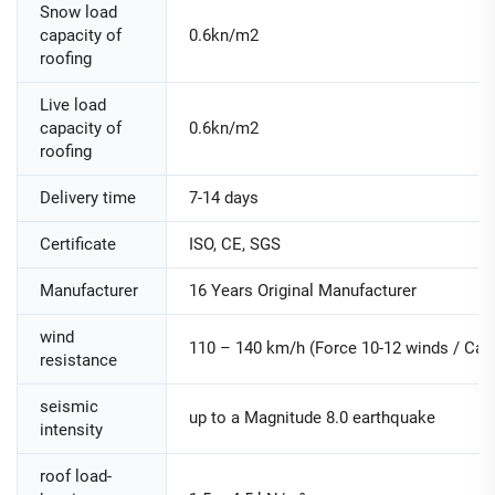
Snow load
capacity of
0.6kn/m2
roofing
Live load
capacity of
0.6kn/m2
roofing
Delivery time
7-14 days
Certificate
ISO, CE, SGS
Manufacturer
16 Years Original Manufacturer
wind
110 – 140 km/h (Force 10-12 winds / Cate
resistance
seismic
up to a Magnitude 8.0 earthquake
intensity
roof load-