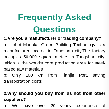
Frequently Asked
Questions
1.Are you a manufacturer or trading company?
a: Hebei Modular Green Building Technology is a
manufacturer located in Tangshan city.The factory
occupies 50,000 square meters in Tangshan city,
which is the world's core production area for steel-
based raw materials
b: Only 100 km from Tianjin Port, saving
transportation costs
2.Why should you buy from us not from other
suppliers?
a: We have over 20 years experience of