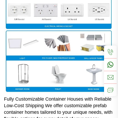
Fully Customizable Container Houses with Reliable
Low-Cost Shipping We offer customizable prefab
container homes tailored to your unique needs, with