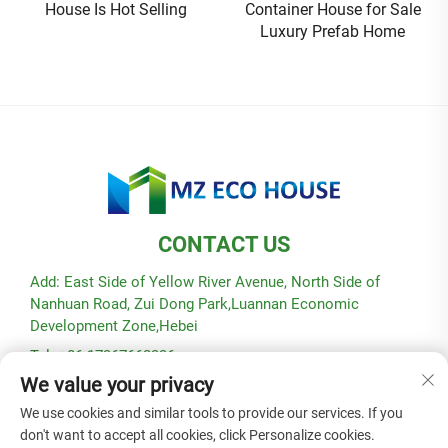
House Is Hot Selling
Container House for Sale
Luxury Prefab Home
CONTACT US
Add: East Side of Yellow River Avenue, North Side of
Nanhuan Road, Zui Dong Park,Luannan Economic
Development Zone,Hebei
Tel: +86-17367662336
We value your privacy
E-mail:
[email protected]
We use cookies and similar tools to provide our services. If you
don't want to accept all cookies, click Personalize cookies.