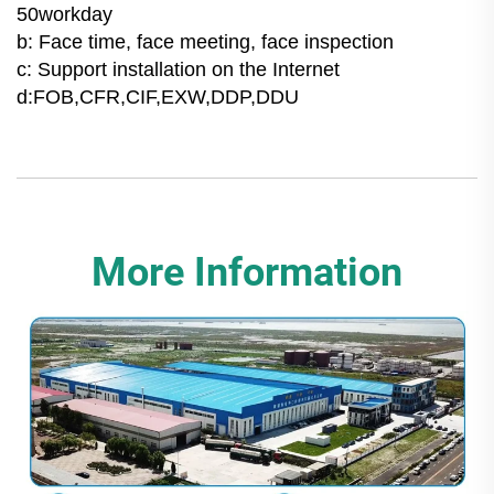
50workday
b: Face time, face meeting, face inspection
c: Support installation on the Internet
d:FOB,CFR,CIF,EXW,DDP,DDU
More Information