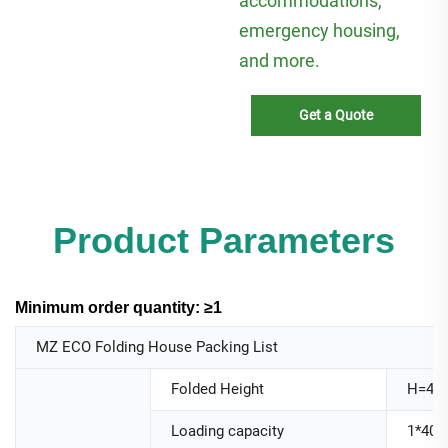
accommodations,
emergency housing,
and more.
Get a Quote
Product Parameters
Minimum order quantity: ≥1
MZ ECO Folding House Packing List
Folded Height
H=44
Loading capacity
1*40H