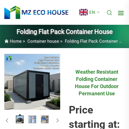
EN
Folding Flat Pack Container House
Home
>
Container house
>
Folding Flat Pack Container House
Weather Resistant
Folding Container
House For Outdoor
Permanent Use
Price
starting at: