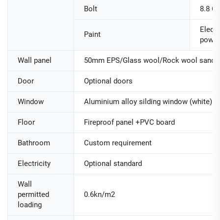
Bolt
8.8 Cl
Electr
Paint
powde
Wall panel
50mm EPS/Glass wool/Rock wool sandwi
Door
Optional doors
Window
Aluminium alloy silding window (white)
Floor
Fireproof panel +PVC board
Bathroom
Custom requirement
Electricity
Optional standard
Wall
permitted
0.6kn/m2
loading