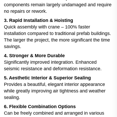
components remain largely undamaged and require
no repairs or rework.
3. Rapid Installation & Hoisting
Quick assembly with crane – 100% faster
installation compared to traditional prefab buildings.
The larger the project, the more significant the time
savings.
4. Stronger & More Durable
Significantly improved integration. Enhanced
seismic resistance and deformation resistance.
5. Aesthetic Interior & Superior Sealing
Provides a beautiful, elegant interior appearance
while greatly improving air tightness and weather
sealing.
6. Flexible Combination Options
Can be freely combined and arranged in various