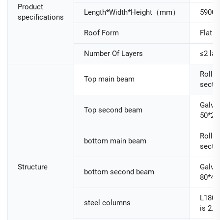
Product
Length*Width*Height（mm）
5900
specifications
Roof Form
Flat R
Number Of Layers
≤2 lay
Roller
Top main beam
secti
Galva
Top second beam
50*25
Roller
bottom main beam
secti
Structure
Galva
bottom second beam
80*40
L180
steel columns
is 2.