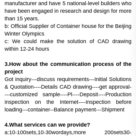
manufacturer and have 5 national-level builders who
have been engaged in research and design for more
than 15 years.
b: Official Supplier of Container house for the Beijing
Winter Olympics
c: We could make the solution of CAD drawing
within 12-24 hours
3.How about the communication process of the
project
Got inquiry---discuss requirements---Initial Solutions
& Quotation----Details CAD drawing----get approval-
---customized sample----Pl----Deposit----Production
inspection on the Internet----Inspection before
loading---container--Balance payment---Shipment
4.What services can we provide?
a:10-100sets,10-30wordays,more 200sets30-