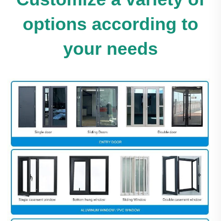
options according to
your needs