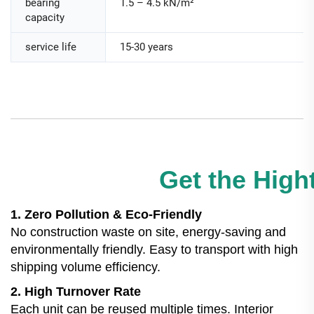
bearing
1.5 – 4.5 kN/m²
capacity
service life
15-30 years
Get the Hight
1. Zero Pollution & Eco-Friendly
No construction waste on site, energy-saving and
environmentally friendly. Easy to transport with high
shipping volume efficiency.
2. High Turnover Rate
Each unit can be reused multiple times. Interior