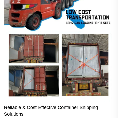
Reliable & Cost-Effective Container Shipping
Solutions