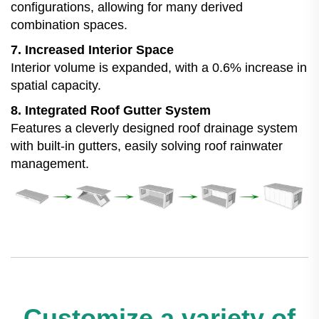
configurations, allowing for many derived
combination spaces.
7. Increased Interior Space
Interior volume is expanded, with a 0.6% increase in
spatial capacity.
8. Integrated Roof Gutter System
Features a cleverly designed roof drainage system
with built-in gutters, easily solving roof rainwater
management.
Customize a variety of