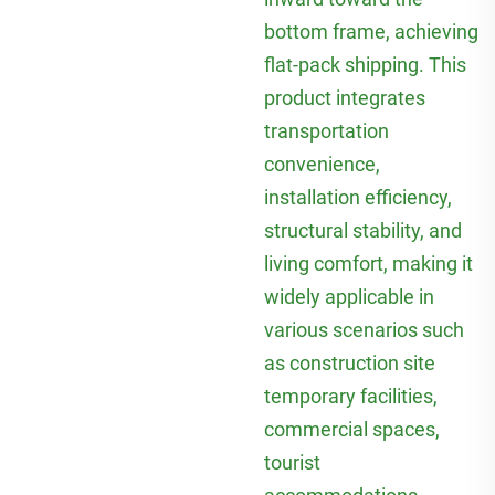
bottom frame, achieving
flat-pack shipping. This
product integrates
transportation
convenience,
installation efficiency,
structural stability, and
living comfort, making it
widely applicable in
various scenarios such
as construction site
temporary facilities,
commercial spaces,
tourist