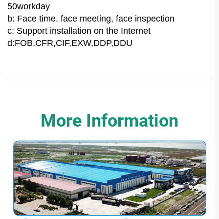
50workday
b: Face time, face meeting, face inspection
c: Support installation on the Internet
d:FOB,CFR,CIF,EXW,DDP,DDU
More Information