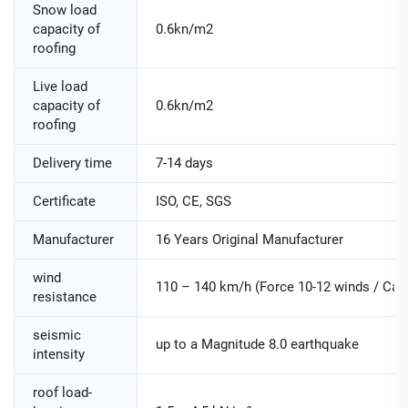
Snow load
capacity of
0.6kn/m2
roofing
Live load
capacity of
0.6kn/m2
roofing
Delivery time
7-14 days
Certificate
ISO, CE, SGS
Manufacturer
16 Years Original Manufacturer
wind
110 – 140 km/h (Force 10-12 winds / Cate
resistance
seismic
up to a Magnitude 8.0 earthquake
intensity
roof load-