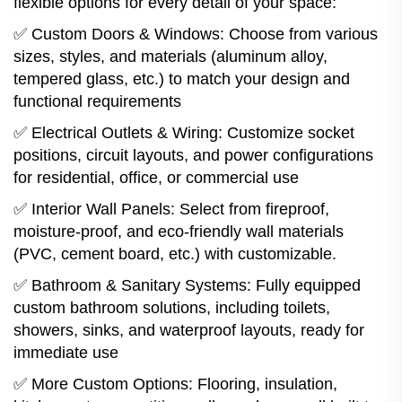
flexible options for every detail of your space:
✅ Custom Doors & Windows: Choose from various
sizes, styles, and materials (aluminum alloy,
tempered glass, etc.) to match your design and
functional requirements
✅ Electrical Outlets & Wiring: Customize socket
positions, circuit layouts, and power configurations
for residential, office, or commercial use
✅ Interior Wall Panels: Select from fireproof,
moisture-proof, and eco-friendly wall materials
(PVC, cement board, etc.) with customizable.
✅ Bathroom & Sanitary Systems: Fully equipped
custom bathroom solutions, including toilets,
showers, sinks, and waterproof layouts, ready for
immediate use
✅ More Custom Options: Flooring, insulation,