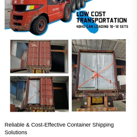
Reliable & Cost-Effective Container Shipping
Solutions