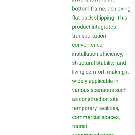
bottom frame, achieving
flat-pack shipping. This
product integrates
transportation
convenience,
installation efficiency,
structural stability, and
living comfort, making it
widely applicable in
various scenarios such
as construction site
temporary facilities,
commercial spaces,
tourist