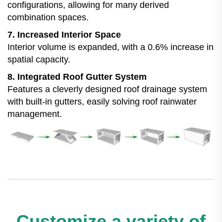
configurations, allowing for many derived
combination spaces.
7. Increased Interior Space
Interior volume is expanded, with a 0.6% increase in
spatial capacity.
8. Integrated Roof Gutter System
Features a cleverly designed roof drainage system
with built-in gutters, easily solving roof rainwater
management.
Customize a variety of