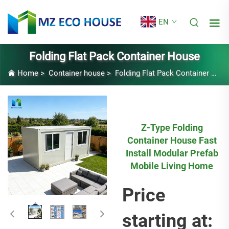
EN
Folding Flat Pack Container House
Home
>
Container house
>
Folding Flat Pack Container House
Z-Type Folding
Container House Fast
Install Modular Prefab
Mobile Living Home
Price
starting at: