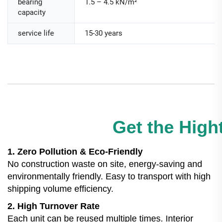
bearing
1.5 – 4.5 kN/m²
capacity
service life
15-30 years
Get the Hight
1. Zero Pollution & Eco-Friendly
No construction waste on site, energy-saving and
environmentally friendly. Easy to transport with high
shipping volume efficiency.
2. High Turnover Rate
Each unit can be reused multiple times. Interior