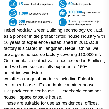
Hebei Modular Green Building Technology Co., Ltd.
as a pioneer in the prefabricated house industry with
16 years of experience (established in 2010),Our
factory is situated in Tangshan, Hebei, China. we
are a genuine source factory covering 110,000 m².
Our cumulative output value has exceeded 5 billion ,
and we have successfully exported to 150+
countries worldwide.
we offer a range of products including Foldable
container house，Expandable container house，
Flat pack container house， Detachable container
house，space capsule house.
These are suitable for use as residences, offices,