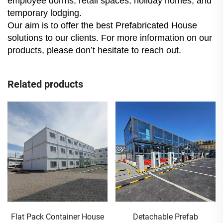
employee dorms, retail spaces, holiday homes, and
temporary lodging.
Our aim is to offer the best Prefabricated House
solutions to our clients. For more information on our
products, please don’t hesitate to reach out.
Related products
Flat Pack Container House
Detachable Prefab