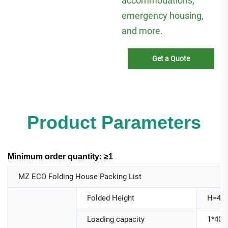
accommodations,
emergency housing,
and more.
Get a Quote
Product Parameters
Minimum order quantity: ≥1
MZ ECO Folding House Packing List
Folded Height
H=44
Loading capacity
1*40H