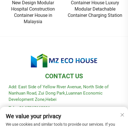
New Design Modular
Container House Luxury
Hospital Construction
Modular Detachable
Container House in
Container Charging Station
Malaysia
CONTACT US
Add: East Side of Yellow River Avenue, North Side of
Nanhuan Road, Zui Dong Park,Luannan Economic
Development Zone,Hebei
Tel: +86-17367662336
We value your privacy
E-mail:
[email protected]
We use cookies and similar tools to provide our services. If you