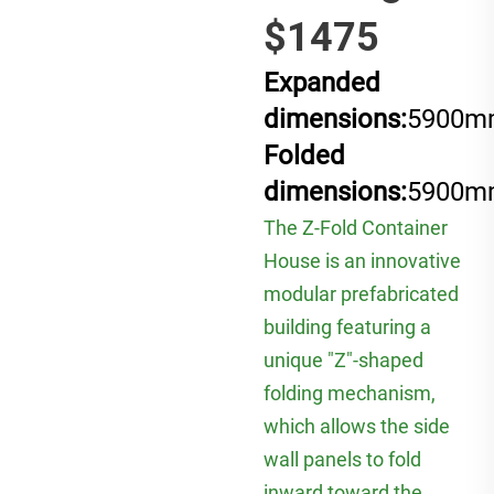
$1475
Expanded
dimensions:
5900m
Folded
dimensions:
5900m
The Z-Fold Container
House is an innovative
modular prefabricated
building featuring a
unique "Z"-shaped
folding mechanism,
which allows the side
wall panels to fold
inward toward the