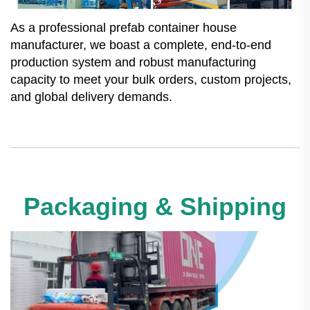
As a professional prefab container house
manufacturer, we boast a complete, end-to-end
production system and robust manufacturing
capacity to meet your bulk orders, custom projects,
and global delivery demands.
Packaging & Shipping