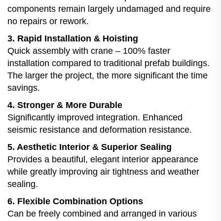
components remain largely undamaged and require
no repairs or rework.
3. Rapid Installation & Hoisting
Quick assembly with crane – 100% faster
installation compared to traditional prefab buildings.
The larger the project, the more significant the time
savings.
4. Stronger & More Durable
Significantly improved integration. Enhanced
seismic resistance and deformation resistance.
5. Aesthetic Interior & Superior Sealing
Provides a beautiful, elegant interior appearance
while greatly improving air tightness and weather
sealing.
6. Flexible Combination Options
Can be freely combined and arranged in various