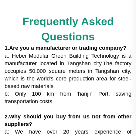
Frequently Asked
Questions
1.Are you a manufacturer or trading company?
a: Hebei Modular Green Building Technology is a
manufacturer located in Tangshan city.The factory
occupies 50,000 square meters in Tangshan city,
which is the world's core production area for steel-
based raw materials
b: Only 100 km from Tianjin Port, saving
transportation costs
2.Why should you buy from us not from other
suppliers?
a: We have over 20 years experience of