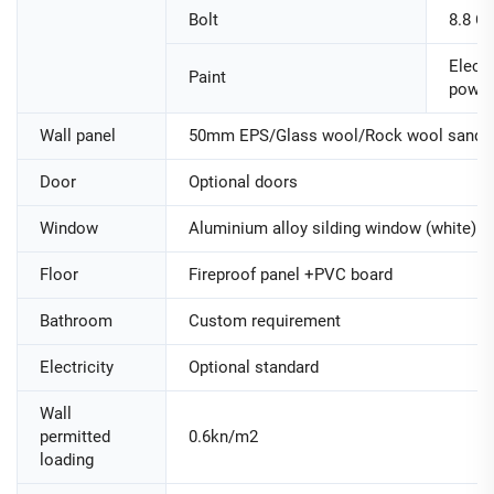
Bolt
8.8 Cl
Electr
Paint
powde
Wall panel
50mm EPS/Glass wool/Rock wool sandwi
Door
Optional doors
Window
Aluminium alloy silding window (white)
Floor
Fireproof panel +PVC board
Bathroom
Custom requirement
Electricity
Optional standard
Wall
permitted
0.6kn/m2
loading