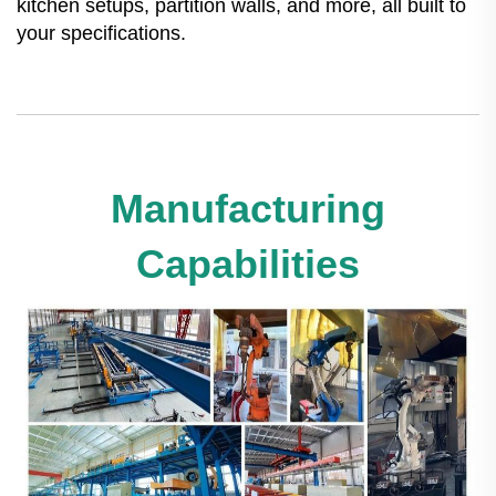
kitchen setups, partition walls, and more, all built to
your specifications.
Manufacturing
Capabilities