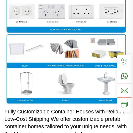
Fully Customizable Container Houses with Reliable
Low-Cost Shipping We offer customizable prefab
container homes tailored to your unique needs, with