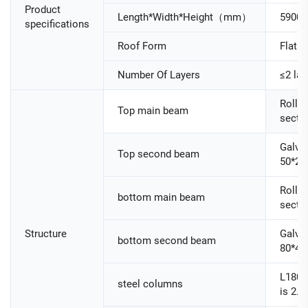
Product
Length*Width*Height（mm）
5900
specifications
Roof Form
Flat R
Number Of Layers
≤2 lay
Roller
Top main beam
secti
Galva
Top second beam
50*25
Roller
bottom main beam
secti
Structure
Galva
bottom second beam
80*40
L180
steel columns
is 2.