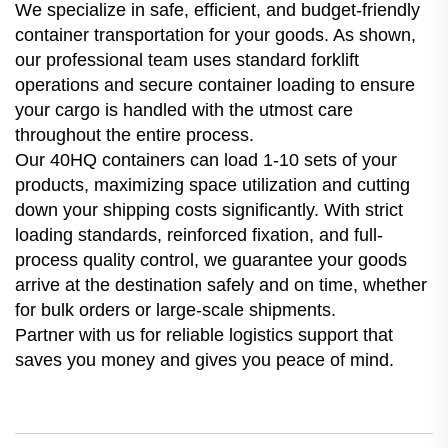
We specialize in safe, efficient, and budget-friendly
container transportation for your goods. As shown,
our professional team uses standard forklift
operations and secure container loading to ensure
your cargo is handled with the utmost care
throughout the entire process.
Our 40HQ containers can load 1-10 sets of your
products, maximizing space utilization and cutting
down your shipping costs significantly. With strict
loading standards, reinforced fixation, and full-
process quality control, we guarantee your goods
arrive at the destination safely and on time, whether
for bulk orders or large-scale shipments.
Partner with us for reliable logistics support that
saves you money and gives you peace of mind.