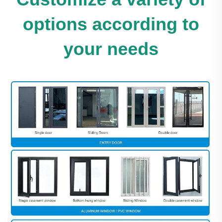
options according to
your needs