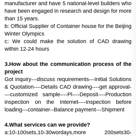
manufacturer and have 5 national-level builders who
have been engaged in research and design for more
than 15 years.
b: Official Supplier of Container house for the Beijing
Winter Olympics
c: We could make the solution of CAD drawing
within 12-24 hours
3.How about the communication process of the
project
Got inquiry---discuss requirements---Initial Solutions
& Quotation----Details CAD drawing----get approval-
---customized sample----Pl----Deposit----Production
inspection on the Internet----Inspection before
loading---container--Balance payment---Shipment
4.What services can we provide?
a:10-100sets,10-30wordays,more 200sets30-