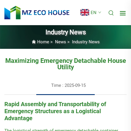
EN
Industry News
Home
>
News
>
Industry News
Maximizing Emergency Detachable House
Utility
Time : 2025-09-15
Rapid Assembly and Transportability of
Emergency Structures as a Logistical
Advantage
The logistical strength of emergency detachable container