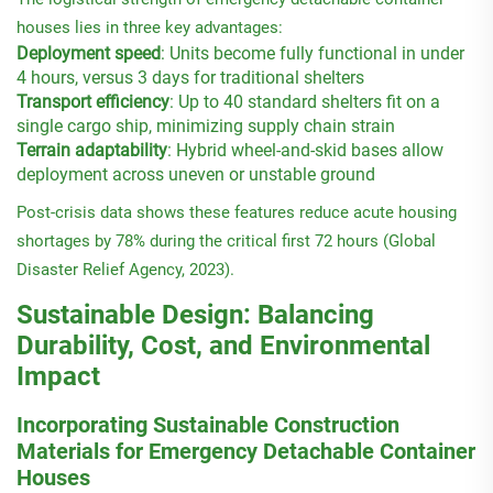
houses lies in three key advantages:
Deployment speed
: Units become fully functional in under
4 hours, versus 3 days for traditional shelters
Transport efficiency
: Up to 40 standard shelters fit on a
single cargo ship, minimizing supply chain strain
Terrain adaptability
: Hybrid wheel-and-skid bases allow
deployment across uneven or unstable ground
Post-crisis data shows these features reduce acute housing
shortages by 78% during the critical first 72 hours (Global
Disaster Relief Agency, 2023).
Sustainable Design: Balancing
Durability, Cost, and Environmental
Impact
Incorporating Sustainable Construction
Materials for Emergency Detachable Container
Houses