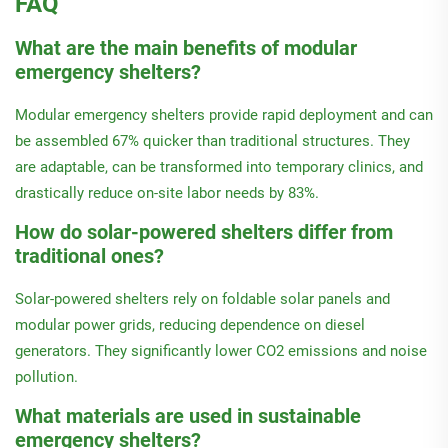
FAQ
What are the main benefits of modular
emergency shelters?
Modular emergency shelters provide rapid deployment and can
be assembled 67% quicker than traditional structures. They
are adaptable, can be transformed into temporary clinics, and
drastically reduce on-site labor needs by 83%.
How do solar-powered shelters differ from
traditional ones?
Solar-powered shelters rely on foldable solar panels and
modular power grids, reducing dependence on diesel
generators. They significantly lower CO2 emissions and noise
pollution.
What materials are used in sustainable
emergency shelters?