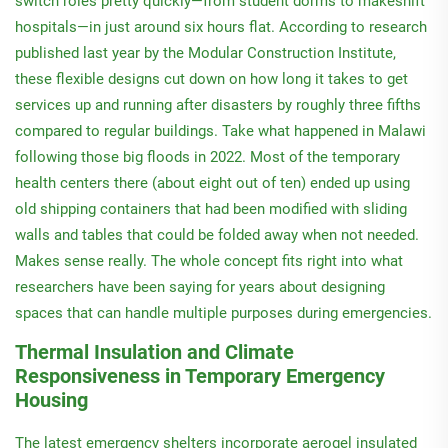
switch roles pretty quickly—from student dorms to makeshift
hospitals—in just around six hours flat. According to research
published last year by the Modular Construction Institute,
these flexible designs cut down on how long it takes to get
services up and running after disasters by roughly three fifths
compared to regular buildings. Take what happened in Malawi
following those big floods in 2022. Most of the temporary
health centers there (about eight out of ten) ended up using
old shipping containers that had been modified with sliding
walls and tables that could be folded away when not needed.
Makes sense really. The whole concept fits right into what
researchers have been saying for years about designing
spaces that can handle multiple purposes during emergencies.
Thermal Insulation and Climate
Responsiveness in Temporary Emergency
Housing
The latest emergency shelters incorporate aerogel insulated