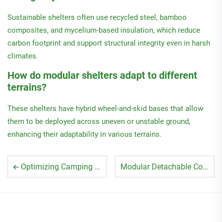
Sustainable shelters often use recycled steel, bamboo
composites, and mycelium-based insulation, which reduce
carbon footprint and support structural integrity even in harsh
climates.
How do modular shelters adapt to different
terrains?
These shelters have hybrid wheel-and-skid bases that allow
them to be deployed across uneven or unstable ground,
enhancing their adaptability in various terrains.
Optimizing Camping Detachable Container House Use
Modular Detachable Container House Setup Guide 2025