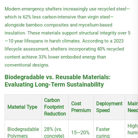
Modern emergency shelters increasingly use recycled steel—
which is 62% less carbon-intensive than virgin steel—
alongside bamboo composites and mycelium-based
insulation. These materials support structural integrity over 5
—10 year lifespans in harsh climates. According to a 2023
lifecycle assessment, shelters incorporating 40% recycled
content achieve 33% lower embodied energy than
conventional designs.
Biodegradable vs. Reusable Materials:
Evaluating Long-Term Sustainability
Carbon
Cost
Deployment
Main
Material Type
Footprint
Premium
Speed
Nee
Reduction
High
Biodegradable
28% (vs.
Faster
15—20%
humi
Polymers
concrete)
curing