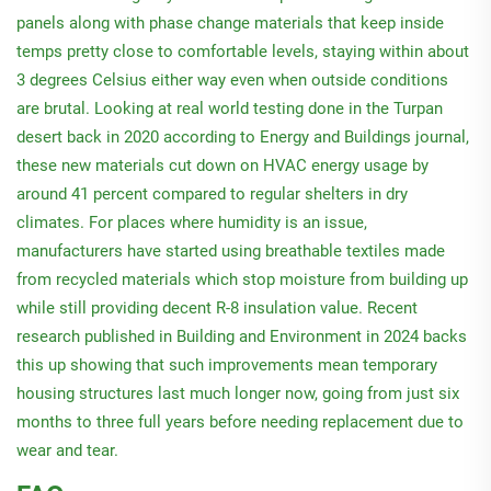
panels along with phase change materials that keep inside
temps pretty close to comfortable levels, staying within about
3 degrees Celsius either way even when outside conditions
are brutal. Looking at real world testing done in the Turpan
desert back in 2020 according to Energy and Buildings journal,
these new materials cut down on HVAC energy usage by
around 41 percent compared to regular shelters in dry
climates. For places where humidity is an issue,
manufacturers have started using breathable textiles made
from recycled materials which stop moisture from building up
while still providing decent R-8 insulation value. Recent
research published in Building and Environment in 2024 backs
this up showing that such improvements mean temporary
housing structures last much longer now, going from just six
months to three full years before needing replacement due to
wear and tear.