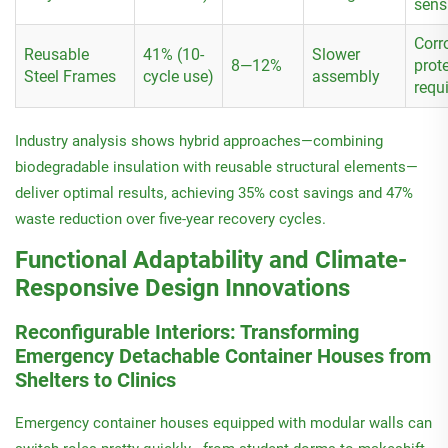
sensi
Corr
Reusable
41% (10-
Slower
8—12%
prot
Steel Frames
cycle use)
assembly
requ
Industry analysis shows hybrid approaches—combining
biodegradable insulation with reusable structural elements—
deliver optimal results, achieving 35% cost savings and 47%
waste reduction over five-year recovery cycles.
Functional Adaptability and Climate-
Responsive Design Innovations
Reconfigurable Interiors: Transforming
Emergency Detachable Container Houses from
Shelters to Clinics
Emergency container houses equipped with modular walls can