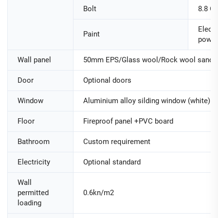
Bolt
8.8 Cl
Electr
Paint
powde
Wall panel
50mm EPS/Glass wool/Rock wool sandwi
Door
Optional doors
Window
Aluminium alloy silding window (white)
Floor
Fireproof panel +PVC board
Bathroom
Custom requirement
Electricity
Optional standard
Wall
permitted
0.6kn/m2
loading