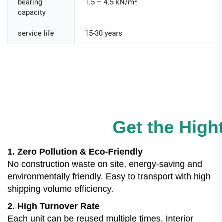
bearing
1.5 – 4.5 kN/m²
capacity
service life
15-30 years
Get the Hight
1. Zero Pollution & Eco-Friendly
No construction waste on site, energy-saving and
environmentally friendly. Easy to transport with high
shipping volume efficiency.
2. High Turnover Rate
Each unit can be reused multiple times. Interior