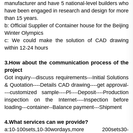
manufacturer and have 5 national-level builders who
have been engaged in research and design for more
than 15 years.
b: Official Supplier of Container house for the Beijing
Winter Olympics
c: We could make the solution of CAD drawing
within 12-24 hours
3.How about the communication process of the
project
Got inquiry---discuss requirements---Initial Solutions
& Quotation----Details CAD drawing----get approval-
---customized sample----Pl----Deposit----Production
inspection on the Internet----Inspection before
loading---container--Balance payment---Shipment
4.What services can we provide?
a:10-100sets,10-30wordays,more 200sets30-