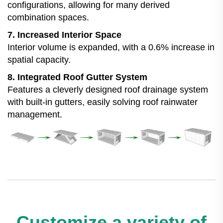
configurations, allowing for many derived
combination spaces.
7. Increased Interior Space
Interior volume is expanded, with a 0.6% increase in
spatial capacity.
8. Integrated Roof Gutter System
Features a cleverly designed roof drainage system
with built-in gutters, easily solving roof rainwater
management.
Customize a variety of