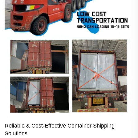
Reliable & Cost-Effective Container Shipping
Solutions