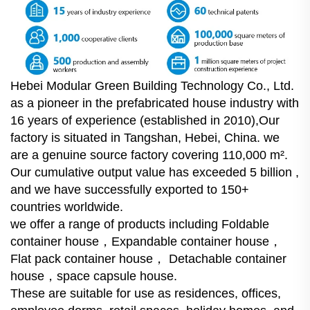
Hebei Modular Green Building Technology Co., Ltd.
as a pioneer in the prefabricated house industry with
16 years of experience (established in 2010),Our
factory is situated in Tangshan, Hebei, China. we
are a genuine source factory covering 110,000 m².
Our cumulative output value has exceeded 5 billion ,
and we have successfully exported to 150+
countries worldwide.
we offer a range of products including Foldable
container house，Expandable container house，
Flat pack container house， Detachable container
house，space capsule house.
These are suitable for use as residences, offices,