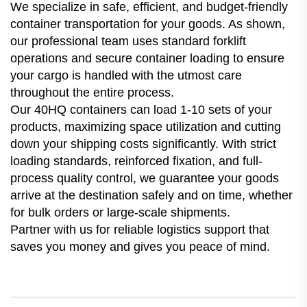
We specialize in safe, efficient, and budget-friendly
container transportation for your goods. As shown,
our professional team uses standard forklift
operations and secure container loading to ensure
your cargo is handled with the utmost care
throughout the entire process.
Our 40HQ containers can load 1-10 sets of your
products, maximizing space utilization and cutting
down your shipping costs significantly. With strict
loading standards, reinforced fixation, and full-
process quality control, we guarantee your goods
arrive at the destination safely and on time, whether
for bulk orders or large-scale shipments.
Partner with us for reliable logistics support that
saves you money and gives you peace of mind.