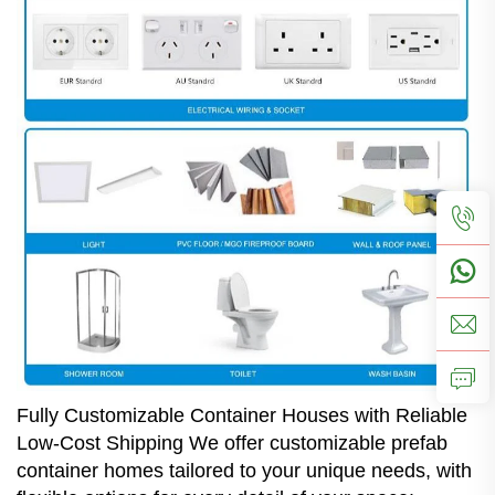
Fully Customizable Container Houses with Reliable
Low-Cost Shipping We offer customizable prefab
container homes tailored to your unique needs, with