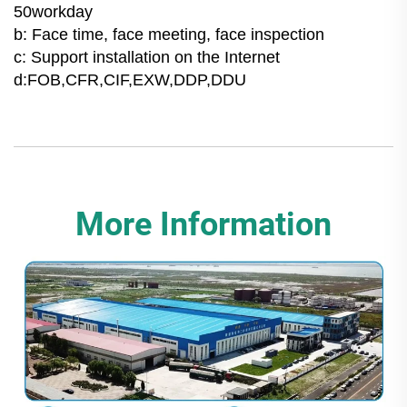
50workday
b: Face time, face meeting, face inspection
c: Support installation on the Internet
d:FOB,CFR,CIF,EXW,DDP,DDU
More Information