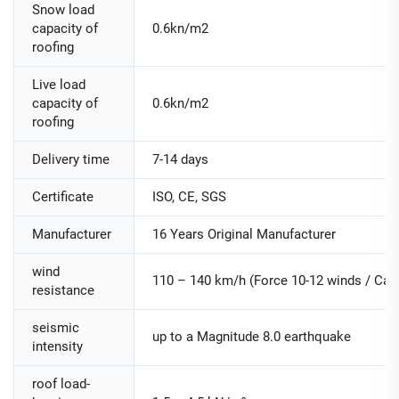
Snow load
capacity of
0.6kn/m2
roofing
Live load
capacity of
0.6kn/m2
roofing
Delivery time
7-14 days
Certificate
ISO, CE, SGS
Manufacturer
16 Years Original Manufacturer
wind
110 – 140 km/h (Force 10-12 winds / Cate
resistance
seismic
up to a Magnitude 8.0 earthquake
intensity
roof load-