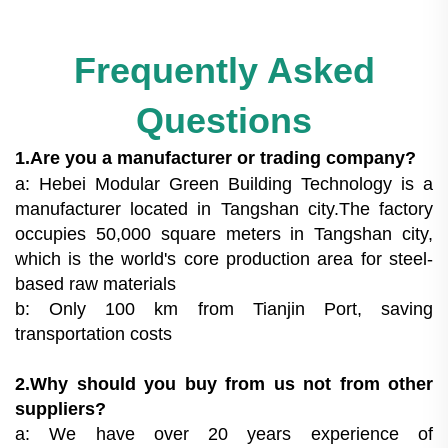
Frequently Asked
Questions
1.Are you a manufacturer or trading company?
a: Hebei Modular Green Building Technology is a
manufacturer located in Tangshan city.The factory
occupies 50,000 square meters in Tangshan city,
which is the world's core production area for steel-
based raw materials
b: Only 100 km from Tianjin Port, saving
transportation costs
2.Why should you buy from us not from other
suppliers?
a: We have over 20 years experience of