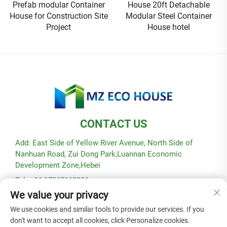
Prefab modular Container
House 20ft Detachable
House for Construction Site
Modular Steel Container
Project
House hotel
CONTACT US
Add: East Side of Yellow River Avenue, North Side of
Nanhuan Road, Zui Dong Park,Luannan Economic
Development Zone,Hebei
Tel: +86-17367662336
We value your privacy
E-mail:
[email protected]
We use cookies and similar tools to provide our services. If you
don't want to accept all cookies, click Personalize cookies.