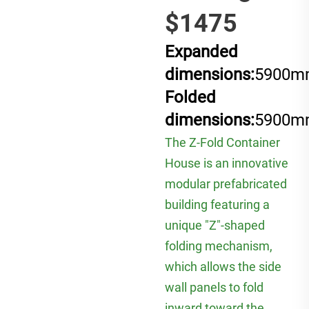
$1475
Expanded
dimensions:
5900m
Folded
dimensions:
5900m
The Z-Fold Container
House is an innovative
modular prefabricated
building featuring a
unique "Z"-shaped
folding mechanism,
which allows the side
wall panels to fold
inward toward the