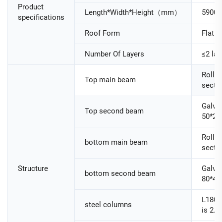
Product
Length*Width*Height（mm）
5900
specifications
Roof Form
Flat R
Number Of Layers
≤2 lay
Roller
Top main beam
secti
Galva
Top second beam
50*25
Roller
bottom main beam
secti
Structure
Galva
bottom second beam
80*40
L180
steel columns
is 2.