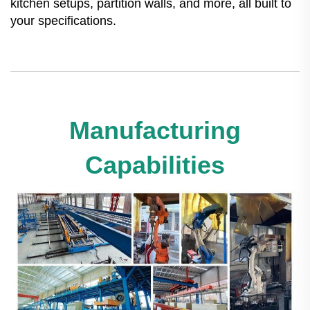
kitchen setups, partition walls, and more, all built to
your specifications.
Manufacturing
Capabilities