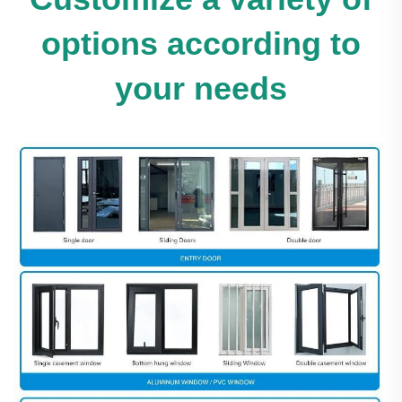
options according to
your needs