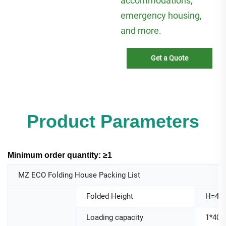
accommodations,
emergency housing,
and more.
Get a Quote
Product Parameters
Minimum order quantity: ≥1
MZ ECO Folding House Packing List
Folded Height
H=44
Loading capacity
1*40H