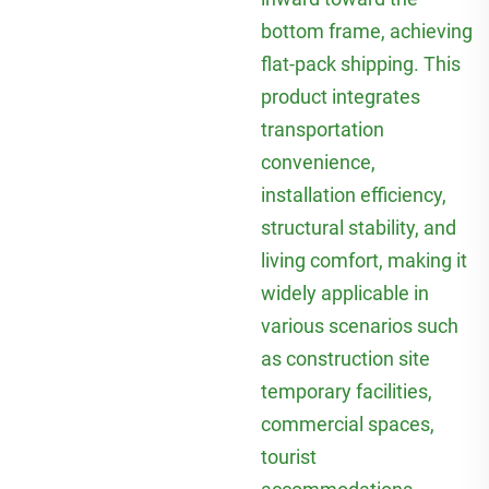
bottom frame, achieving
flat-pack shipping. This
product integrates
transportation
convenience,
installation efficiency,
structural stability, and
living comfort, making it
widely applicable in
various scenarios such
as construction site
temporary facilities,
commercial spaces,
tourist