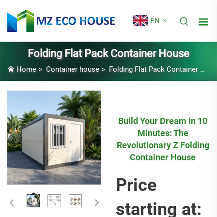
EN
Folding Flat Pack Container House
Home
>
Container house
>
Folding Flat Pack Container House
Build Your Dream in 10
Minutes: The
Revolutionary Z Folding
Container House
Price
starting at: