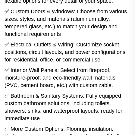
flexible options for every detail of your space:
✅ Custom Doors & Windows: Choose from various
sizes, styles, and materials (aluminum alloy,
tempered glass, etc.) to match your design and
functional requirements
✅ Electrical Outlets & Wiring: Customize socket
positions, circuit layouts, and power configurations
for residential, office, or commercial use
✅ Interior Wall Panels: Select from fireproof,
moisture-proof, and eco-friendly wall materials
(PVC, cement board, etc.) with customizable.
✅ Bathroom & Sanitary Systems: Fully equipped
custom bathroom solutions, including toilets,
showers, sinks, and waterproof layouts, ready for
immediate use
✅ More Custom Options: Flooring, insulation,