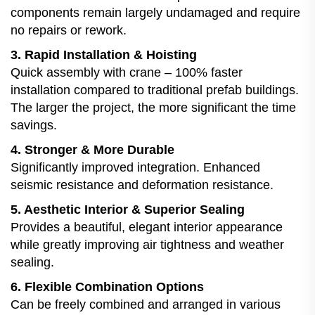
components remain largely undamaged and require
no repairs or rework.
3. Rapid Installation & Hoisting
Quick assembly with crane – 100% faster
installation compared to traditional prefab buildings.
The larger the project, the more significant the time
savings.
4. Stronger & More Durable
Significantly improved integration. Enhanced
seismic resistance and deformation resistance.
5. Aesthetic Interior & Superior Sealing
Provides a beautiful, elegant interior appearance
while greatly improving air tightness and weather
sealing.
6. Flexible Combination Options
Can be freely combined and arranged in various