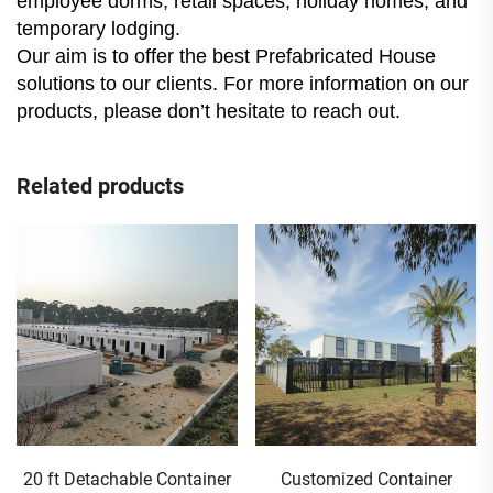
employee dorms, retail spaces, holiday homes, and
temporary lodging.
Our aim is to offer the best Prefabricated House
solutions to our clients. For more information on our
products, please don’t hesitate to reach out.
Related products
20 ft Detachable Container
Customized Container