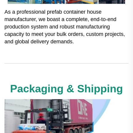
As a professional prefab container house
manufacturer, we boast a complete, end-to-end
production system and robust manufacturing
capacity to meet your bulk orders, custom projects,
and global delivery demands.
Packaging & Shipping