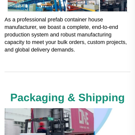
As a professional prefab container house
manufacturer, we boast a complete, end-to-end
production system and robust manufacturing
capacity to meet your bulk orders, custom projects,
and global delivery demands.
Packaging & Shipping