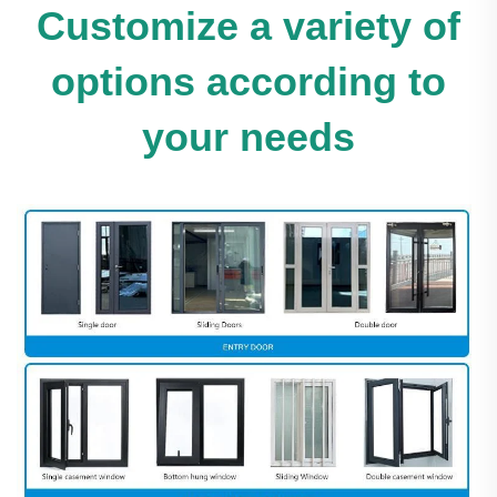
Customize a variety of
options according to
your needs