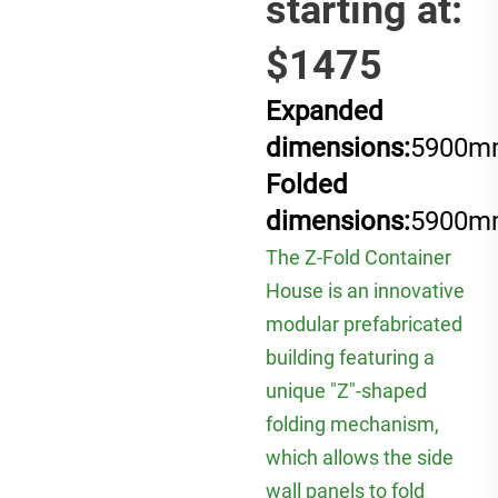
starting at:
$1475
Expanded
dimensions:
5900m
Folded
dimensions:
5900m
The Z-Fold Container
House is an innovative
modular prefabricated
building featuring a
unique "Z"-shaped
folding mechanism,
which allows the side
wall panels to fold