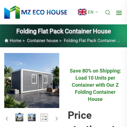
EN
Folding Flat Pack Container House
Home
>
Container house
>
Folding Flat Pack Container House
Save 80% on Shipping:
Load 10 Units per
Container with Our Z
Folding Container
House
Price