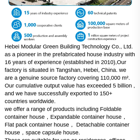
Hebei Modular Green Building Technology Co., Ltd.
as a pioneer in the prefabricated house industry with
16 years of experience (established in 2010),Our
factory is situated in Tangshan, Hebei, China. we
are a genuine source factory covering 110,000 m².
Our cumulative output value has exceeded 5 billion ,
and we have successfully exported to 150+
countries worldwide.
we offer a range of products including Foldable
container house，Expandable container house，
Flat pack container house， Detachable container
house，space capsule house.