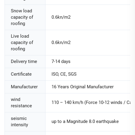
Snow load
capacity of
0.6kn/m2
roofing
Live load
capacity of
0.6kn/m2
roofing
Delivery time
7-14 days
Certificate
ISO, CE, SGS
Manufacturer
16 Years Original Manufacturer
wind
110 – 140 km/h (Force 10-12 winds / Cate
resistance
seismic
up to a Magnitude 8.0 earthquake
intensity