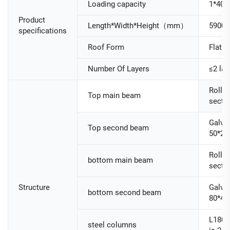
Loading capacity
1*40H
Product
Length*Width*Height（mm）
5900
specifications
Roof Form
Flat R
Number Of Layers
≤2 lay
Roller
Top main beam
secti
Galva
Top second beam
50*25
Roller
bottom main beam
secti
Structure
Galva
bottom second beam
80*40
L180
steel columns