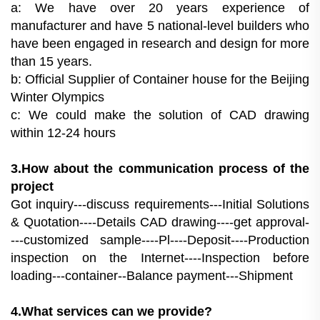
a: We have over 20 years experience of
manufacturer and have 5 national-level builders who
have been engaged in research and design for more
than 15 years.
b: Official Supplier of Container house for the Beijing
Winter Olympics
c: We could make the solution of CAD drawing
within 12-24 hours
3.How about the communication process of the
project
Got inquiry---discuss requirements---Initial Solutions
& Quotation----Details CAD drawing----get approval-
---customized sample----Pl----Deposit----Production
inspection on the Internet----Inspection before
loading---container--Balance payment---Shipment
4.What services can we provide?