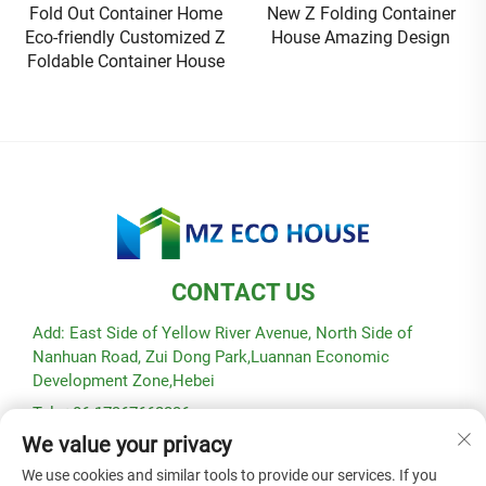
New Z Folding Container
Flat Pack Container House
House Amazing Design
Prefabricated Luxury Homes
villa Custom Housing Expo
CONTACT US
Add: East Side of Yellow River Avenue, North Side of
Nanhuan Road, Zui Dong Park,Luannan Economic
Development Zone,Hebei
Tel: +86-17367662336
We value your privacy
E-mail:
[email protected]
We use cookies and similar tools to provide our services. If you