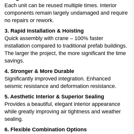
Each unit can be reused multiple times. Interior
components remain largely undamaged and require
no repairs or rework.
3. Rapid Installation & Hoisting
Quick assembly with crane – 100% faster
installation compared to traditional prefab buildings.
The larger the project, the more significant the time
savings.
4. Stronger & More Durable
Significantly improved integration. Enhanced
seismic resistance and deformation resistance.
5. Aesthetic Interior & Superior Sealing
Provides a beautiful, elegant interior appearance
while greatly improving air tightness and weather
sealing.
6. Flexible Combination Options