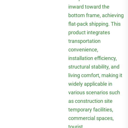
inward toward the
bottom frame, achieving
flat-pack shipping. This
product integrates
transportation
convenience,
installation efficiency,
structural stability, and
living comfort, making it
widely applicable in
various scenarios such
as construction site
temporary facilities,
commercial spaces,
tourist