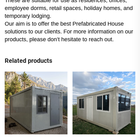
These are suitable for use as residences, offices,
employee dorms, retail spaces, holiday homes, and
temporary lodging.
Our aim is to offer the best Prefabricated House
solutions to our clients. For more information on our
products, please don’t hesitate to reach out.
Related products