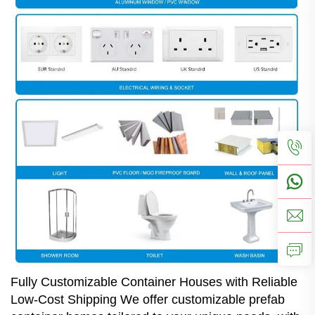
Fully Customizable Container Houses with Reliable
Low-Cost Shipping We offer customizable prefab