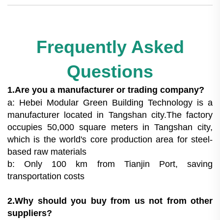
Frequently Asked
Questions
1.Are you a manufacturer or trading company?
a: Hebei Modular Green Building Technology is a
manufacturer located in Tangshan city.The factory
occupies 50,000 square meters in Tangshan city,
which is the world's core production area for steel-
based raw materials
b: Only 100 km from Tianjin Port, saving
transportation costs
2.Why should you buy from us not from other
suppliers?