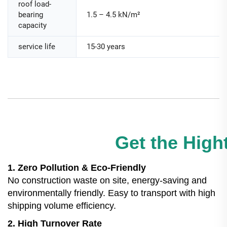
roof load-
bearing
1.5 – 4.5 kN/m²
capacity
service life
15-30 years
Get the Hight
1. Zero Pollution & Eco-Friendly
No construction waste on site, energy-saving and
environmentally friendly. Easy to transport with high
shipping volume efficiency.
2. High Turnover Rate