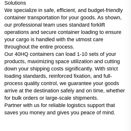
Solutions
We specialize in safe, efficient, and budget-friendly
container transportation for your goods. As shown,
our professional team uses standard forklift
operations and secure container loading to ensure
your cargo is handled with the utmost care
throughout the entire process.
Our 40HQ containers can load 1-10 sets of your
products, maximizing space utilization and cutting
down your shipping costs significantly. With strict
loading standards, reinforced fixation, and full-
process quality control, we guarantee your goods
arrive at the destination safely and on time, whether
for bulk orders or large-scale shipments.
Partner with us for reliable logistics support that
saves you money and gives you peace of mind.