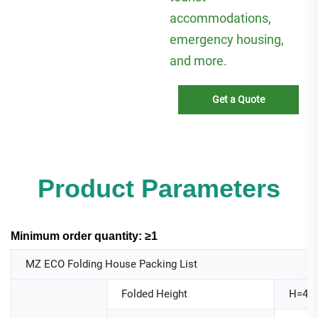
accommodations,
emergency housing,
and more.
Get a Quote
Product Parameters
Minimum order quantity: ≥1
MZ ECO Folding House Packing List
Folded Height
H=44