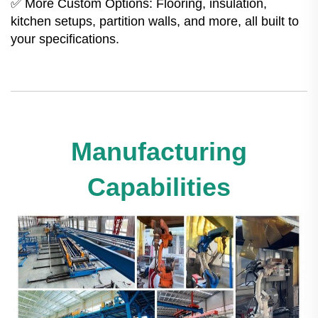
✅ More Custom Options: Flooring, insulation,
kitchen setups, partition walls, and more, all built to
your specifications.
Manufacturing
Capabilities