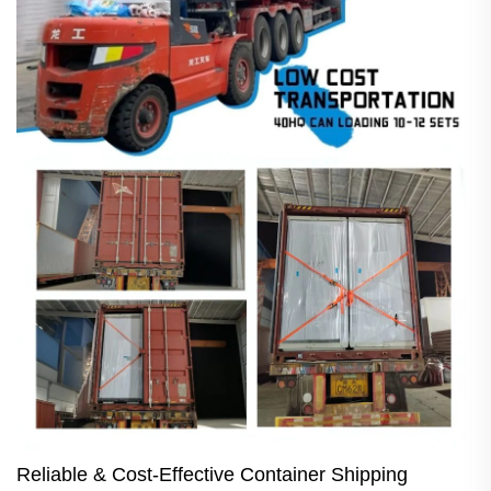
Reliable & Cost-Effective Container Shipping