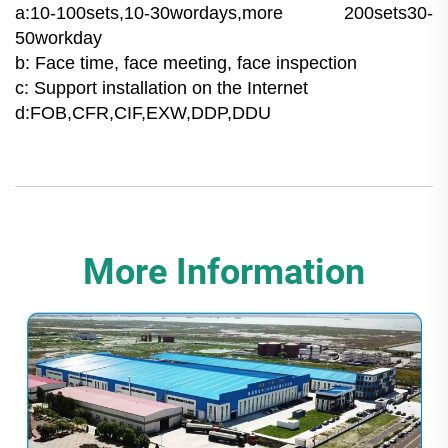
a:10-100sets,10-30wordays,more 200sets30-
50workday
b: Face time, face meeting, face inspection
c: Support installation on the Internet
d:FOB,CFR,CIF,EXW,DDP,DDU
More Information