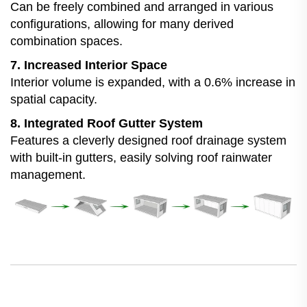
Can be freely combined and arranged in various
configurations, allowing for many derived
combination spaces.
7. Increased Interior Space
Interior volume is expanded, with a 0.6% increase in
spatial capacity.
8. Integrated Roof Gutter System
Features a cleverly designed roof drainage system
with built-in gutters, easily solving roof rainwater
management.