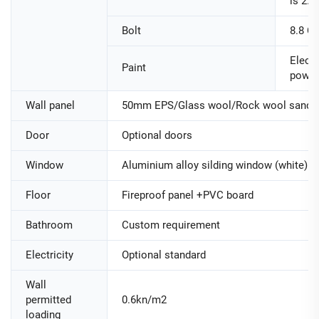
is 2.
Bolt
8.8 Cl
Electr
Paint
powde
Wall panel
50mm EPS/Glass wool/Rock wool sandwi
Door
Optional doors
Window
Aluminium alloy silding window (white)
Floor
Fireproof panel +PVC board
Bathroom
Custom requirement
Electricity
Optional standard
Wall
permitted
0.6kn/m2
loading