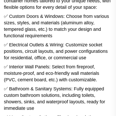
container homes tailored to your unique needs, with
flexible options for every detail of your space:
✅ Custom Doors & Windows: Choose from various
sizes, styles, and materials (aluminum alloy,
tempered glass, etc.) to match your design and
functional requirements
✅ Electrical Outlets & Wiring: Customize socket
positions, circuit layouts, and power configurations
for residential, office, or commercial use
✅ Interior Wall Panels: Select from fireproof,
moisture-proof, and eco-friendly wall materials
(PVC, cement board, etc.) with customizable.
✅ Bathroom & Sanitary Systems: Fully equipped
custom bathroom solutions, including toilets,
showers, sinks, and waterproof layouts, ready for
immediate use