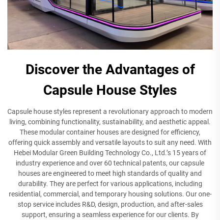
Discover the Advantages of
Capsule House Styles
Capsule house styles represent a revolutionary approach to modern
living, combining functionality, sustainability, and aesthetic appeal.
These modular container houses are designed for efficiency,
offering quick assembly and versatile layouts to suit any need. With
Hebei Modular Green Building Technology Co., Ltd.’s 15 years of
industry experience and over 60 technical patents, our capsule
houses are engineered to meet high standards of quality and
durability. They are perfect for various applications, including
residential, commercial, and temporary housing solutions. Our one-
stop service includes R&D, design, production, and after-sales
support, ensuring a seamless experience for our clients. By