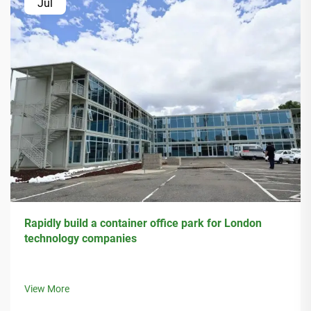
Jul
Rapidly build a container office park for London
technology companies
View More