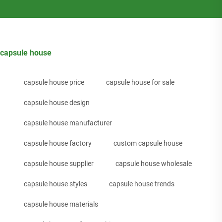
capsule house
capsule house price
capsule house for sale
capsule house design
capsule house manufacturer
capsule house factory
custom capsule house
capsule house supplier
capsule house wholesale
capsule house styles
capsule house trends
capsule house materials