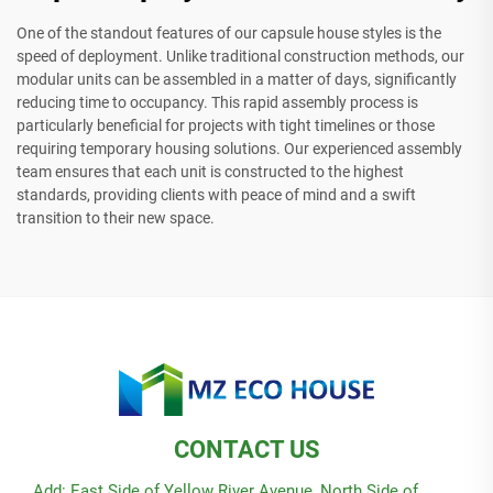
One of the standout features of our capsule house styles is the
speed of deployment. Unlike traditional construction methods, our
modular units can be assembled in a matter of days, significantly
reducing time to occupancy. This rapid assembly process is
particularly beneficial for projects with tight timelines or those
requiring temporary housing solutions. Our experienced assembly
team ensures that each unit is constructed to the highest
standards, providing clients with peace of mind and a swift
transition to their new space.
CONTACT US
Add: East Side of Yellow River Avenue, North Side of