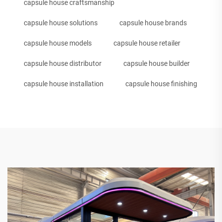
capsule house craftsmanship
capsule house solutions
capsule house brands
capsule house models
capsule house retailer
capsule house distributor
capsule house builder
capsule house installation
capsule house finishing