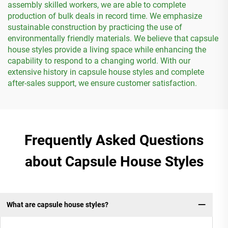
assembly skilled workers, we are able to complete
production of bulk deals in record time. We emphasize
sustainable construction by practicing the use of
environmentally friendly materials. We believe that capsule
house styles provide a living space while enhancing the
capability to respond to a changing world. With our
extensive history in capsule house styles and complete
after-sales support, we ensure customer satisfaction.
Frequently Asked Questions
about Capsule House Styles
What are capsule house styles?