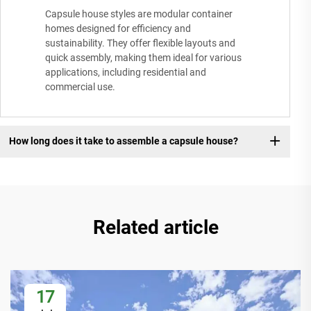
Capsule house styles are modular container
homes designed for efficiency and
sustainability. They offer flexible layouts and
quick assembly, making them ideal for various
applications, including residential and
commercial use.
How long does it take to assemble a capsule house?
Related article
17