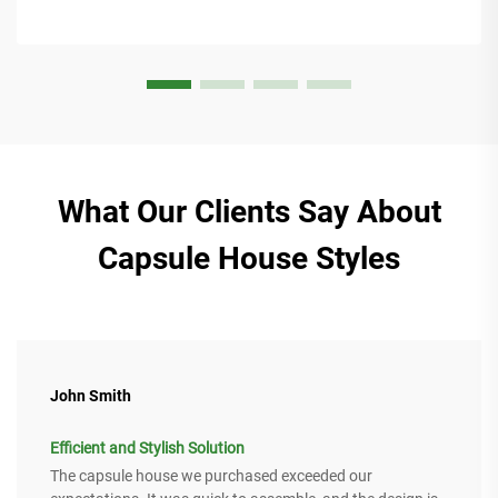
What Our Clients Say About
Capsule House Styles
John Smith
Efficient and Stylish Solution
The capsule house we purchased exceeded our