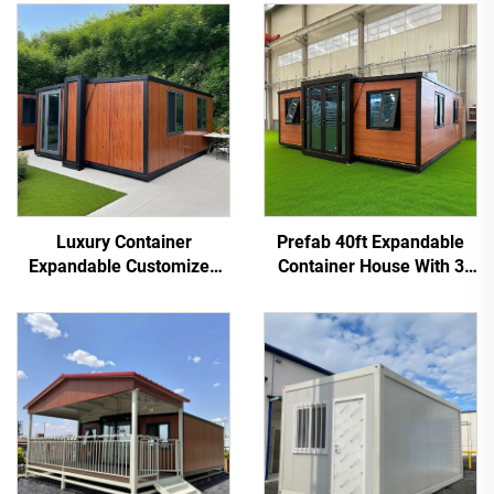
Luxury Container
Prefab 40ft Expandable
Expandable Customized
Container House With 3
Prefabricated Modular
Bedroom for Home Use
Expandable Container
House