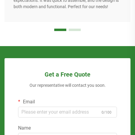
expectations. It was quick to assemble, and the design is
both modern and functional. Perfect for our needs!
Get a Free Quote
Our representative will contact you soon.
Email
0/100
Name