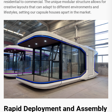
residential to commercial. The unique modular structure allows for
creative layouts that can adapt to different environments and
lifestyles, setting our capsule houses apart in the market.
Rapid Deployment and Assembly