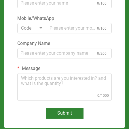
0/100
Mobile/WhatsApp
Code
0/100
Company Name
0/200
Message
0/1000
Submit