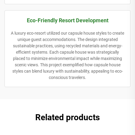
Eco-Friendly Resort Development
A luxury eco-resort utilized our capsule house styles to create
unique guest accommodations. The design integrated
sustainable practices, using recycled materials and energy-
efficient systems. Each capsule house was strategically
placed to minimize environmental impact while maximizing
scenic views. This project exemplified how capsule house
styles can blend luxury with sustainability, appealing to eco-
conscious travelers.
Related products