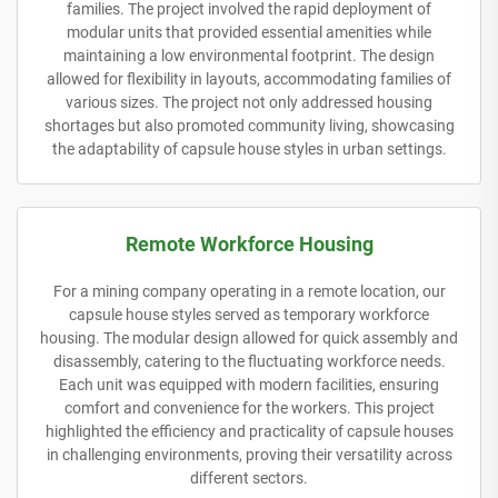
families. The project involved the rapid deployment of
modular units that provided essential amenities while
maintaining a low environmental footprint. The design
allowed for flexibility in layouts, accommodating families of
various sizes. The project not only addressed housing
shortages but also promoted community living, showcasing
the adaptability of capsule house styles in urban settings.
Remote Workforce Housing
For a mining company operating in a remote location, our
capsule house styles served as temporary workforce
housing. The modular design allowed for quick assembly and
disassembly, catering to the fluctuating workforce needs.
Each unit was equipped with modern facilities, ensuring
comfort and convenience for the workers. This project
highlighted the efficiency and practicality of capsule houses
in challenging environments, proving their versatility across
different sectors.