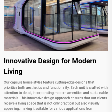
Innovative Design for Modern
Living
Our capsule house styles feature cutting-edge designs that
prioritize both aesthetics and functionality. Each unit is crafted with
attention to detail, incorporating modern amenities and sustainable
materials. This innovative design approach ensures that our clients
receive a living space that is not only practical but also visually
appealing, making it suitable for various applications from