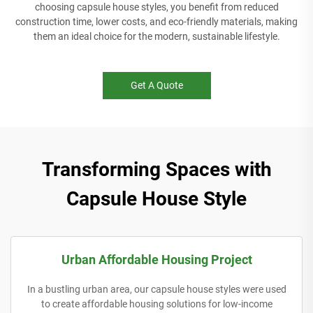
choosing capsule house styles, you benefit from reduced
construction time, lower costs, and eco-friendly materials, making
them an ideal choice for the modern, sustainable lifestyle.
Get A Quote
Transforming Spaces with
Capsule House Style
Urban Affordable Housing Project
In a bustling urban area, our capsule house styles were used
to create affordable housing solutions for low-income