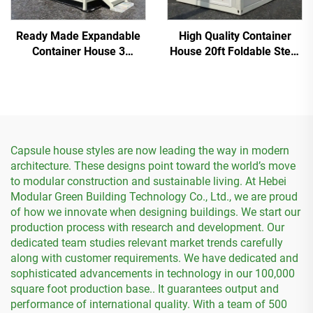
Ready Made Expandable
High Quality Container
Container House 3
House 20ft Foldable Steel
Bedroom Prefab Modular
Prefab Container House
Homes
Capsule house styles are now leading the way in modern
architecture. These designs point toward the world’s move
to modular construction and sustainable living. At Hebei
Modular Green Building Technology Co., Ltd., we are proud
of how we innovate when designing buildings. We start our
production process with research and development. Our
dedicated team studies relevant market trends carefully
along with customer requirements. We have dedicated and
sophisticated advancements in technology in our 100,000
square foot production base.. It guarantees output and
performance of international quality. With a team of 500