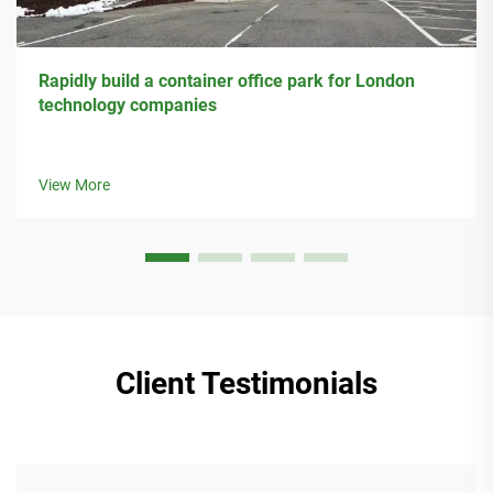
Rapidly build a container office park for London
technology companies
View More
Client Testimonials