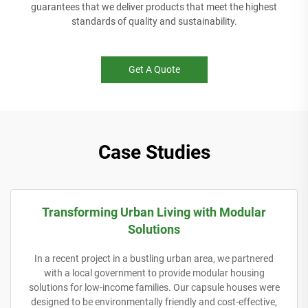
guarantees that we deliver products that meet the highest
standards of quality and sustainability.
Get A Quote
Case Studies
Transforming Urban Living with Modular
Solutions
In a recent project in a bustling urban area, we partnered
with a local government to provide modular housing
solutions for low-income families. Our capsule houses were
designed to be environmentally friendly and cost-effective,