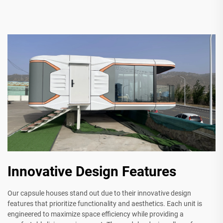
Innovative Design Features
Our capsule houses stand out due to their innovative design
features that prioritize functionality and aesthetics. Each unit is
engineered to maximize space efficiency while providing a