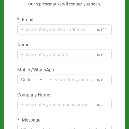
Our representative will contact you soon.
Email
0/100
Name
0/100
Mobile/WhatsApp
Code
0/100
Company Name
0/200
Message