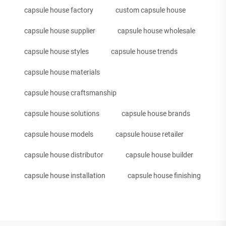
capsule house factory
custom capsule house
capsule house supplier
capsule house wholesale
capsule house styles
capsule house trends
capsule house materials
capsule house craftsmanship
capsule house solutions
capsule house brands
capsule house models
capsule house retailer
capsule house distributor
capsule house builder
capsule house installation
capsule house finishing