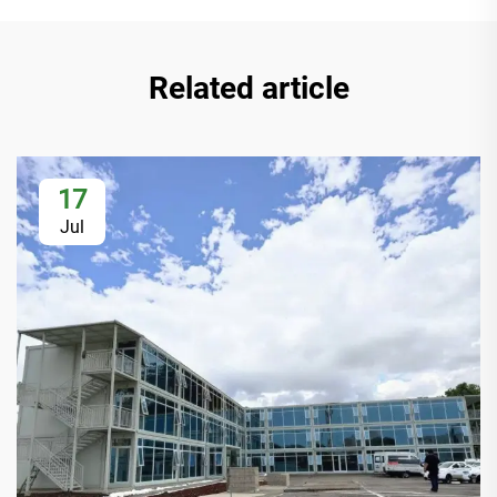
Related article
17
Jul