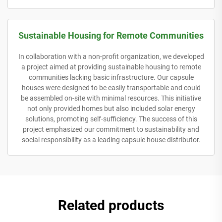
Sustainable Housing for Remote Communities
In collaboration with a non-profit organization, we developed
a project aimed at providing sustainable housing to remote
communities lacking basic infrastructure. Our capsule
houses were designed to be easily transportable and could
be assembled on-site with minimal resources. This initiative
not only provided homes but also included solar energy
solutions, promoting self-sufficiency. The success of this
project emphasized our commitment to sustainability and
social responsibility as a leading capsule house distributor.
Related products