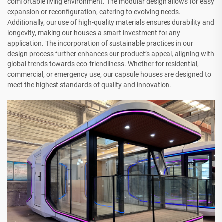
comfortable living environment. The modular design allows for easy
expansion or reconfiguration, catering to evolving needs.
Additionally, our use of high-quality materials ensures durability and
longevity, making our houses a smart investment for any
application. The incorporation of sustainable practices in our
design process further enhances our product’s appeal, aligning with
global trends towards eco-friendliness. Whether for residential,
commercial, or emergency use, our capsule houses are designed to
meet the highest standards of quality and innovation.