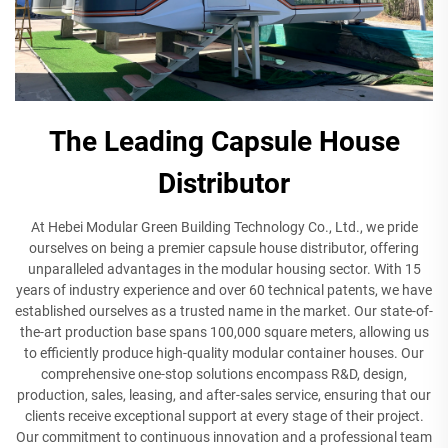
The Leading Capsule House
Distributor
At Hebei Modular Green Building Technology Co., Ltd., we pride
ourselves on being a premier capsule house distributor, offering
unparalleled advantages in the modular housing sector. With 15
years of industry experience and over 60 technical patents, we have
established ourselves as a trusted name in the market. Our state-of-
the-art production base spans 100,000 square meters, allowing us
to efficiently produce high-quality modular container houses. Our
comprehensive one-stop solutions encompass R&D, design,
production, sales, leasing, and after-sales service, ensuring that our
clients receive exceptional support at every stage of their project.
Our commitment to continuous innovation and a professional team