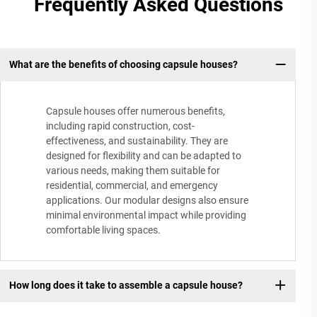
Frequently Asked Questions
What are the benefits of choosing capsule houses?
Capsule houses offer numerous benefits,
including rapid construction, cost-
effectiveness, and sustainability. They are
designed for flexibility and can be adapted to
various needs, making them suitable for
residential, commercial, and emergency
applications. Our modular designs also ensure
minimal environmental impact while providing
comfortable living spaces.
How long does it take to assemble a capsule house?