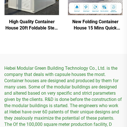
High Quality Container
New Folding Container
House 20ft Foldable Steel
House 15 Mins Quick
Prefab Container House
Installation
Hebei Modular Green Building Technology Co., Ltd. is the
company that deals with capsule houses the most.
Container houses are designed and produced by them for
many uses. Some of the modular buildings are designed
and altered based on very specific and strict parameters
given by the clients. R&D is done before the construction of
the modular buildings is started. The engineers who work
at Hebei have over 60 patents of their unique designs and
they zealously maximize the potential of these patents.
The Of the 100,000 square meter production facility, D