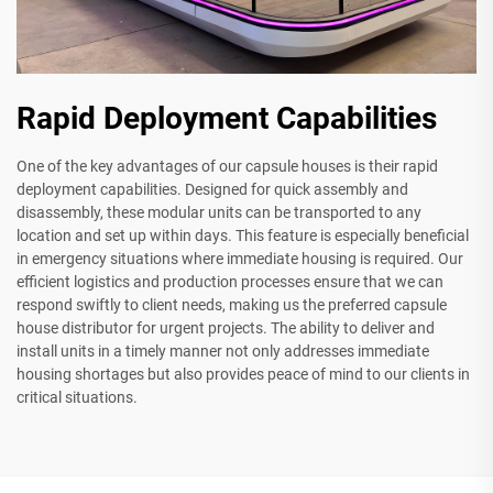
Rapid Deployment Capabilities
One of the key advantages of our capsule houses is their rapid
deployment capabilities. Designed for quick assembly and
disassembly, these modular units can be transported to any
location and set up within days. This feature is especially beneficial
in emergency situations where immediate housing is required. Our
efficient logistics and production processes ensure that we can
respond swiftly to client needs, making us the preferred capsule
house distributor for urgent projects. The ability to deliver and
install units in a timely manner not only addresses immediate
housing shortages but also provides peace of mind to our clients in
critical situations.