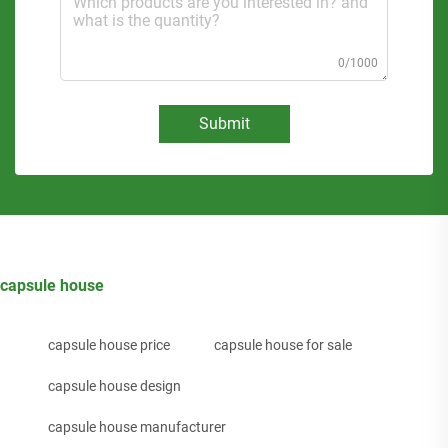
0/1000
Submit
capsule house
capsule house price
capsule house for sale
capsule house design
capsule house manufacturer