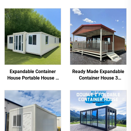
Expandable Container
Ready Made Expandable
House Portable House 3
Container House 3
Bedroom Home Container
Bedroom Prefab Modular
Homes