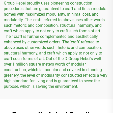
Group Hebei proudly uses pioneering construction
procedures that are guaranteed to craft and finish modular
homes with maximized modularity, minimal cost, and
modularity. The ‘craft’ referred to above uses other words
such rhetoric and composition, structural harmony, and
craft which apply to not only to craft such forms of art.
Their craft is further complemented and aesthetically
enhanced by customized orders. The ‘craft’ referred to
above uses other words such rhetoric and composition,
structural harmony, and craft which apply to not only to
craft such forms of art. Out of the D Group Hebei’s well
over 1 million square meters worth of modular
construction, which is modular and covered in stunning
greenery, the level of modularity constructed reflects a very
high standard for living and is guaranteed to serve the
purpose, which is saving the environment.