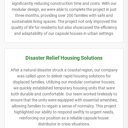
significantly reducing construction time and costs. With our
modular design, we were able to complete the project in just
three months, providing over 200 families with safe and
sustainable living spaces. The project not only improved the
quality of life for residents but also showcased the efficiency
and adaptability of our capsule houses in urban settings.
Disaster Relief Housing Solutions
After a natural disaster struck a coastal region, our company
was called upon to deliver rapid housing solutions for
displaced families. Utilizing our modular container houses,
we quickly established temporary housing units that were
both durable and comfortable. Our team worked tirelessly to
ensure that the units were equipped with essential amenities,
allowing families to regain a sense of normalcy. This project
highlighted our ability to respond swiftly to urgent needs,
reinforcing our position as a reliable capsule house
distributor in crisis situations.