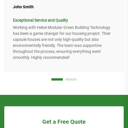
John Smith
Exceptional Service and Quality
Working with Hebei Modular Green Building Technology
has been a game-changer for our housing project. Their
capsule houses are not only high-quality but also
environmentally friendly. The team was supportive
throughout the process, ensuring everything went
smoothly. Highly recommended!
Get a Free Quote