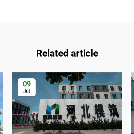
Related article
09
Jul