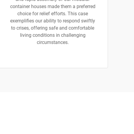
container houses made them a preferred
choice for relief efforts. This case
exemplifies our ability to respond swiftly
to crises, offering safe and comfortable
living conditions in challenging
circumstances.