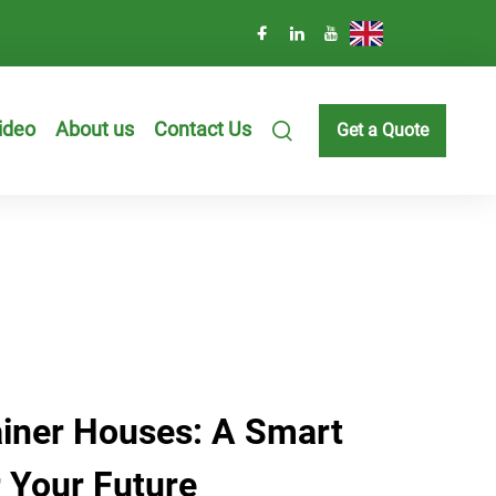
EN
ideo
About us
Contact Us
Get a Quote
iner Houses: A Smart
 Your Future