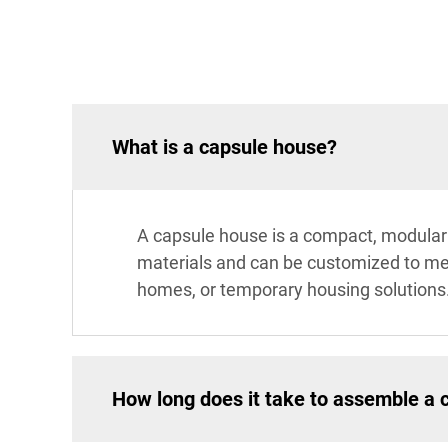
What is a capsule house?
A capsule house is a compact, modular li
materials and can be customized to meet
homes, or temporary housing solutions
How long does it take to assemble a 