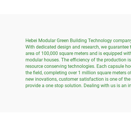
Hebei Modular Green Building Technology company is
With dedicated design and research, we guarantee t
area of 100,000 square meters and is equipped with
modular houses. The efficiency of the production is
resource conserving technologies. Each capsule hou
the field, completing over 1 million square meters
new inovations, customer satisfaction is one of the
provide a one stop solution. Dealing with us is an 