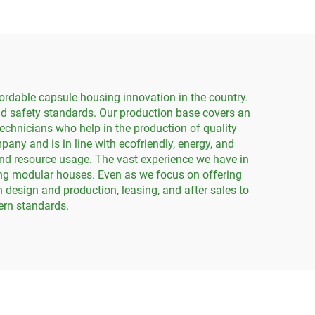
ordable capsule housing innovation in the country.
nd safety standards. Our production base covers an
echnicians who help in the production of quality
any and is in line with ecofriendly, energy, and
and resource usage. The vast experience we have in
ning modular houses. Even as we focus on offering
 design and production, leasing, and after sales to
ern standards.