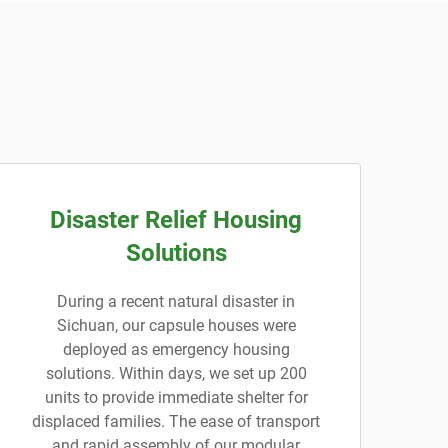
Disaster Relief Housing
Solutions
During a recent natural disaster in
Sichuan, our capsule houses were
deployed as emergency housing
solutions. Within days, we set up 200
units to provide immediate shelter for
displaced families. The ease of transport
and rapid assembly of our modular