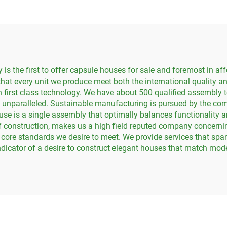
House
 the first to offer capsule houses for sale and foremost in aff
hat every unit we produce meet both the international quality a
 first class technology. We have about 500 qualified assembly t
 unparalleled. Sustainable manufacturing is pursued by the comp
se is a single assembly that optimally balances functionality 
 of construction, makes us a high field reputed company concer
 core standards we desire to meet. We provide services that span
indicator of a desire to construct elegant houses that match mod