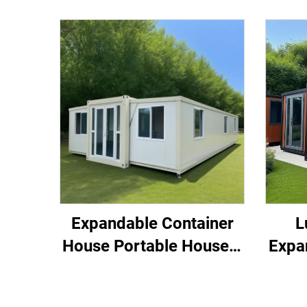
Expandable Container
L
House Portable House 3
Expa
Bedroom Home
Pref
Container
Exp