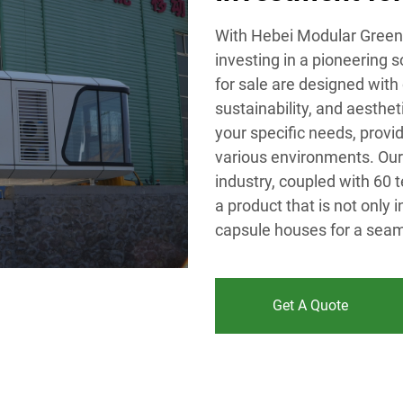
With Hebei Modular Green 
investing in a pioneering 
for sale are designed with 
sustainability, and aesthe
your specific needs, provid
various environments. Our 
industry, coupled with 60 
a product that is not only 
capsule houses for a seaml
Get A Quote