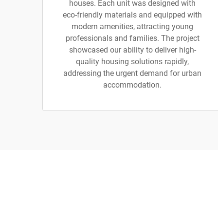
houses. Each unit was designed with
eco-friendly materials and equipped with
modern amenities, attracting young
professionals and families. The project
showcased our ability to deliver high-
quality housing solutions rapidly,
addressing the urgent demand for urban
accommodation.