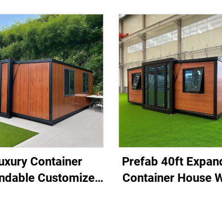
uxury Container
Prefab 40ft Expan
ndable Customized
Container House W
abricated Modular
Bedroom for Hom
andable Container