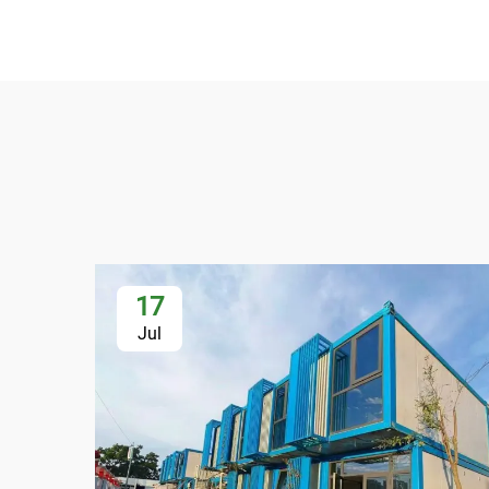
17
Jul