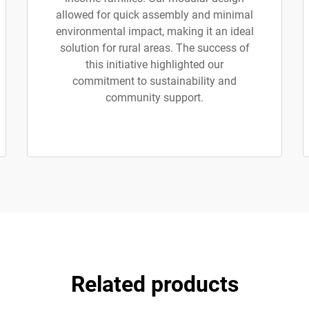
allowed for quick assembly and minimal
environmental impact, making it an ideal
solution for rural areas. The success of
this initiative highlighted our
commitment to sustainability and
community support.
Related products