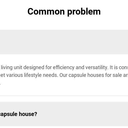
Common problem
ving unit designed for efficiency and versatility. It is co
 various lifestyle needs. Our capsule houses for sale are 
.
capsule house?