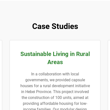
Case Studies
Sustainable Living in Rural
Areas
In a collaboration with local
governments, we provided capsule
houses for a rural development initiative
in Hebei Province. This project involved
the construction of 100 units, aimed at
providing affordable housing for low-
income families. Our modular design