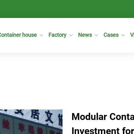
Container house
Factory
News
Cases
V
Modular Conta
Investment for