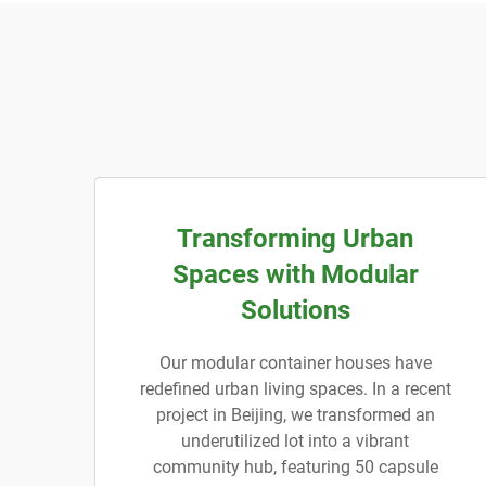
Transforming Urban
Spaces with Modular
Solutions
Our modular container houses have
redefined urban living spaces. In a recent
project in Beijing, we transformed an
underutilized lot into a vibrant
community hub, featuring 50 capsule