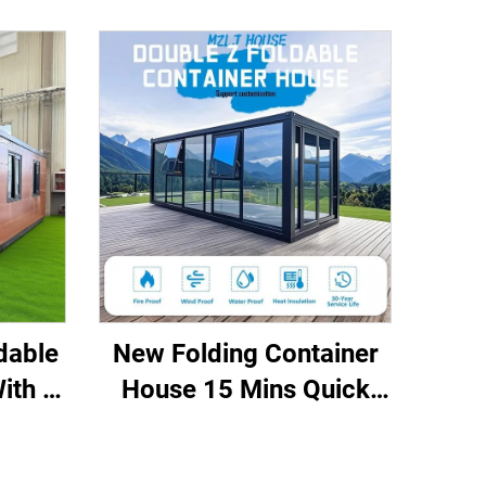
dable
New Folding Container
ith 3
House 15 Mins Quick
e Use
Installation