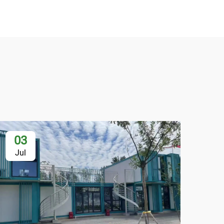
03
2
Jul
Au