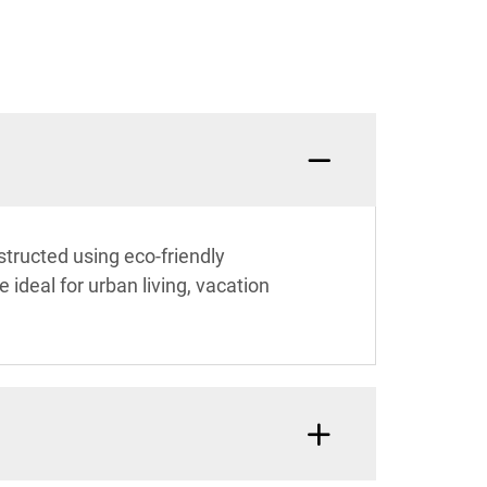
nstructed using eco-friendly
ideal for urban living, vacation