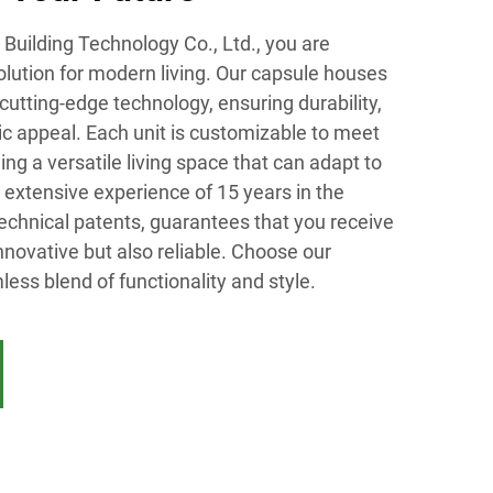
Building Technology Co., Ltd., you are
solution for modern living. Our capsule houses
cutting-edge technology, ensuring durability,
tic appeal. Each unit is customizable to meet
ing a versatile living space that can adapt to
extensive experience of 15 years in the
technical patents, guarantees that you receive
innovative but also reliable. Choose our
ess blend of functionality and style.