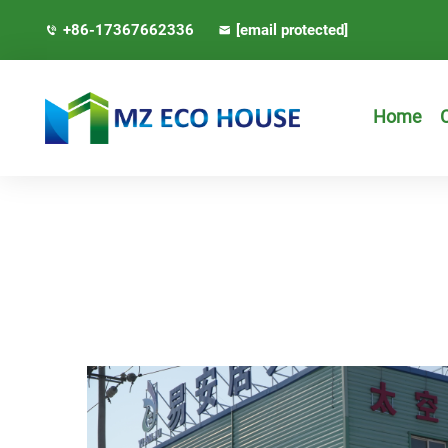
+86-17367662336
[email protected]
Home