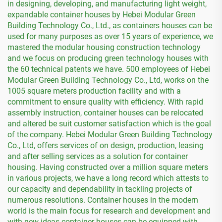
in designing, developing, and manufacturing light weight,
expandable container houses by Hebei Modular Green
Building Technology Co., Ltd., as containers houses can be
used for many purposes as over 15 years of experience, we
mastered the modular housing construction technology
and we focus on producing green technology houses with
the 60 technical patents we have. 500 employees of Hebei
Modular Green Building Technology Co., Ltd, works on the
1005 square meters production facility and with a
commitment to ensure quality with efficiency. With rapid
assembly instruction, container houses can be relocated
and altered be suit customer satisfaction which is the goal
of the company. Hebei Modular Green Building Technology
Co., Ltd, offers services of on design, production, leasing
and after selling services as a solution for container
housing. Having constructed over a million square meters
in various projects, we have a long record which attests to
our capacity and dependability in tackling projects of
numerous resolutions. Container houses in the modern
world is the main focus for research and development and
with new ideas container houses can be equipped with