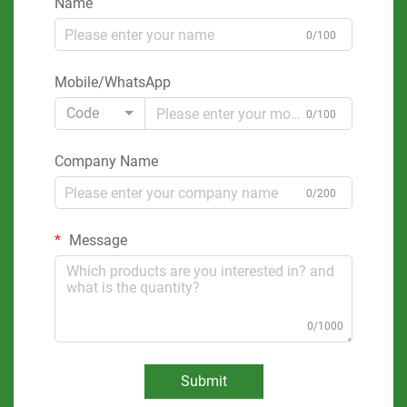
Name
0/100
Mobile/WhatsApp
Code
0/100
Company Name
0/200
Message
0/1000
Submit