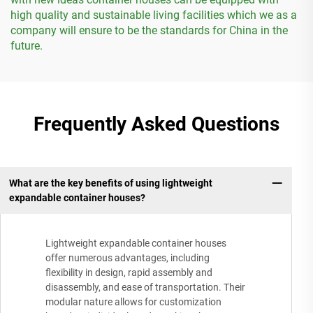
high quality and sustainable living facilities which we as a
company will ensure to be the standards for China in the
future.
Frequently Asked Questions
What are the key benefits of using lightweight
expandable container houses?
Lightweight expandable container houses
offer numerous advantages, including
flexibility in design, rapid assembly and
disassembly, and ease of transportation. Their
modular nature allows for customization