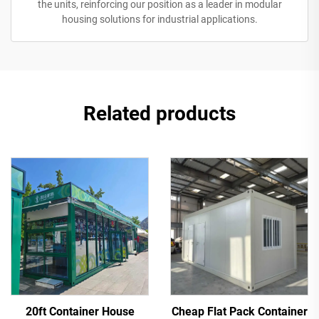
the units, reinforcing our position as a leader in modular
housing solutions for industrial applications.
Related products
20ft Container House
Cheap Flat Pack Container