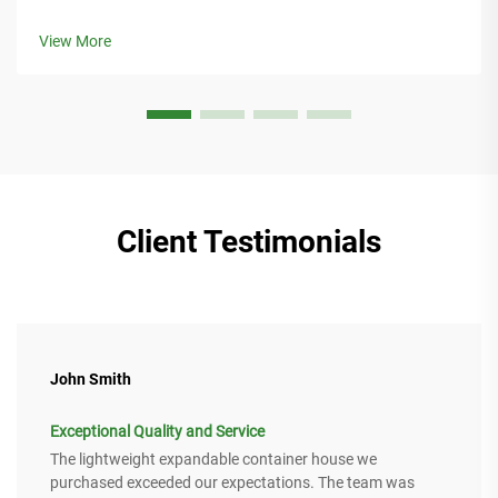
integration, modular design, and eco-materials for
sustainable living. Get your implementation guide now.
View More
Client Testimonials
John Smith
Exceptional Quality and Service
The lightweight expandable container house we
purchased exceeded our expectations. The team was