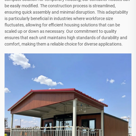
be easily modified. The construction process is streamlined,
ensuring quick assembly and minimal disruption. This adaptability
is particularly beneficial in industries where workforce size
fluctuates, allowing for efficient housing solutions that can be
scaled up or down as necessary. Our commitment to quality
ensures that each unit maintains high standards of durability and
comfort, making them a reliable choice for diverse applications.