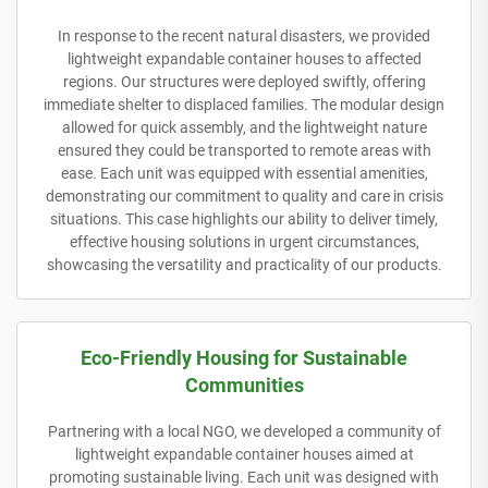
In response to the recent natural disasters, we provided
lightweight expandable container houses to affected
regions. Our structures were deployed swiftly, offering
immediate shelter to displaced families. The modular design
allowed for quick assembly, and the lightweight nature
ensured they could be transported to remote areas with
ease. Each unit was equipped with essential amenities,
demonstrating our commitment to quality and care in crisis
situations. This case highlights our ability to deliver timely,
effective housing solutions in urgent circumstances,
showcasing the versatility and practicality of our products.
Eco-Friendly Housing for Sustainable
Communities
Partnering with a local NGO, we developed a community of
lightweight expandable container houses aimed at
promoting sustainable living. Each unit was designed with