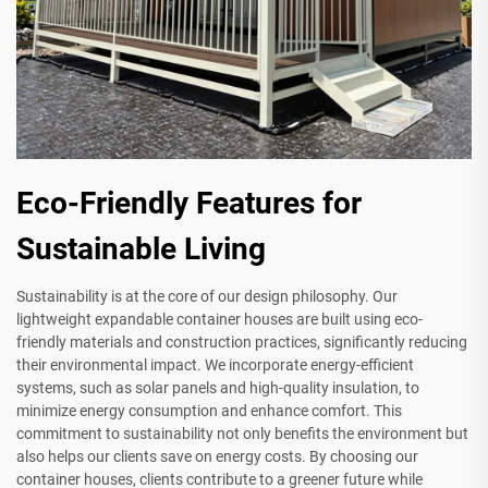
Eco-Friendly Features for
Sustainable Living
Sustainability is at the core of our design philosophy. Our
lightweight expandable container houses are built using eco-
friendly materials and construction practices, significantly reducing
their environmental impact. We incorporate energy-efficient
systems, such as solar panels and high-quality insulation, to
minimize energy consumption and enhance comfort. This
commitment to sustainability not only benefits the environment but
also helps our clients save on energy costs. By choosing our
container houses, clients contribute to a greener future while