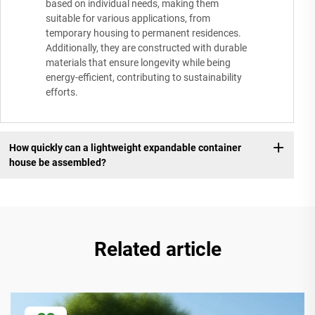
based on individual needs, making them
suitable for various applications, from
temporary housing to permanent residences.
Additionally, they are constructed with durable
materials that ensure longevity while being
energy-efficient, contributing to sustainability
efforts.
How quickly can a lightweight expandable container
house be assembled?
Related article