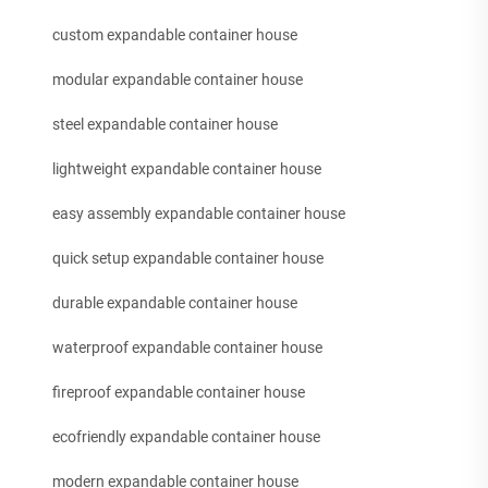
custom expandable container house
modular expandable container house
steel expandable container house
lightweight expandable container house
easy assembly expandable container house
quick setup expandable container house
durable expandable container house
waterproof expandable container house
fireproof expandable container house
ecofriendly expandable container house
modern expandable container house