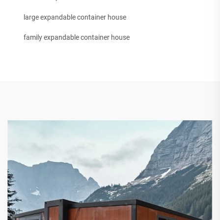
large expandable container house
family expandable container house