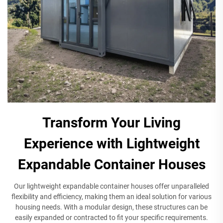
Transform Your Living
Experience with Lightweight
Expandable Container Houses
Our lightweight expandable container houses offer unparalleled
flexibility and efficiency, making them an ideal solution for various
housing needs. With a modular design, these structures can be
easily expanded or contracted to fit your specific requirements.