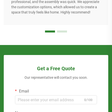
professional, and the assembly was quick. We appreciate
the customization options, which allowed us to create a
space that truly feels like home. Highly recommend!
Get a Free Quote
Our representative will contact you soon.
Email
0/100