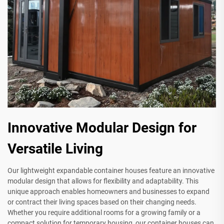
Innovative Modular Design for
Versatile Living
Our lightweight expandable container houses feature an innovative
modular design that allows for flexibility and adaptability. This
unique approach enables homeowners and businesses to expand
or contract their living spaces based on their changing needs.
Whether you require additional rooms for a growing family or a
compact solution for temporary housing, our container houses can