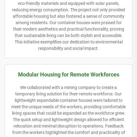
eco-friendly materials and equipped with solar panels,
reducing energy consumption. The project not only provided
affordable housing but also fostered a sense of community
among residents. Our container houses were praised for
their modern aesthetics and practical functionality, proving
that sustainable living can be both stylish and accessible.
This initiative exemplifies our dedication to environmental
responsibility and social impact.
Modular Housing for Remote Workforces
We collaborated with a mining company to create a
temporary living solution for their remote workforce. Our
lightweight expandable container houses were tailored to
meet the unique needs of the workers, providing comfortable
living spaces that could be expanded as the workforce grew.
The quick setup and lightweight design allowed for efficient
relocation and minimal disruption to operations. Feedback
from the workers highlighted the comfort and practicality of