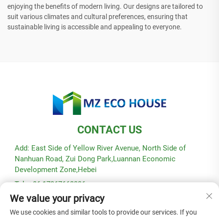
enjoying the benefits of modern living. Our designs are tailored to
suit various climates and cultural preferences, ensuring that
sustainable living is accessible and appealing to everyone.
CONTACT US
Add: East Side of Yellow River Avenue, North Side of
Nanhuan Road, Zui Dong Park,Luannan Economic
Development Zone,Hebei
Tel: +86-17367662336
We value your privacy
E-mail:
[email protected]
We use cookies and similar tools to provide our services. If you