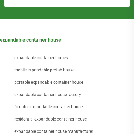
expandable container house
expandable container homes
mobile expandable prefab house
portable expandable container house
expandable container house factory
foldable expandable container house
residential expandable container house
expandable container house manufacturer