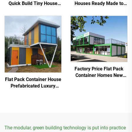
Quick Build Tiny House
Houses Ready Made to
Modern Flat Pack Outdoor
Container Living Home
Supermarket
Factory Price Flat Pack
Container Homes New
Flat Pack Container House
Product 20FT Modular
Prefabricated Luxury
Container Best Price
Homes villa Custom
Housing Expo
The modular, green building technology is put into practice