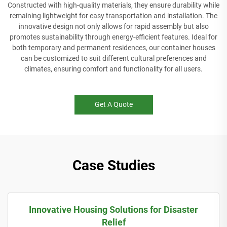
Constructed with high-quality materials, they ensure durability while
remaining lightweight for easy transportation and installation. The
innovative design not only allows for rapid assembly but also
promotes sustainability through energy-efficient features. Ideal for
both temporary and permanent residences, our container houses
can be customized to suit different cultural preferences and
climates, ensuring comfort and functionality for all users.
Get A Quote
Case Studies
Innovative Housing Solutions for Disaster
Relief