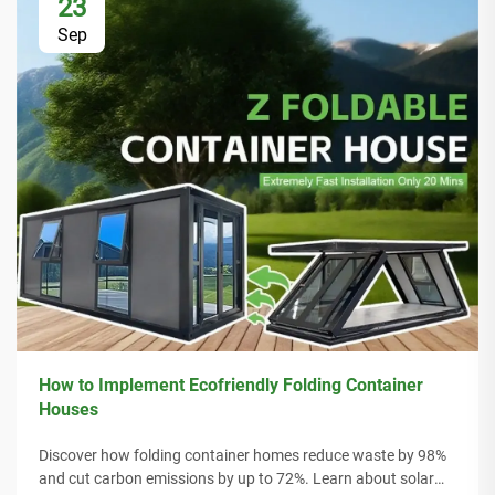
23
Sep
How to Implement Ecofriendly Folding Container
Houses
Discover how folding container homes reduce waste by 98%
and cut carbon emissions by up to 72%. Learn about solar