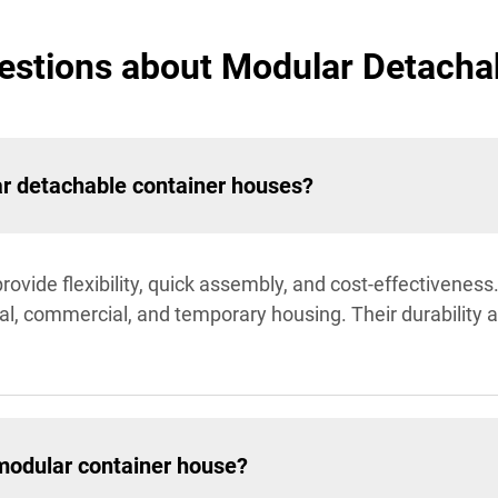
estions about Modular Detacha
ar detachable container houses?
ovide flexibility, quick assembly, and cost-effectivenes
tial, commercial, and temporary housing. Their durabilit
modular container house?