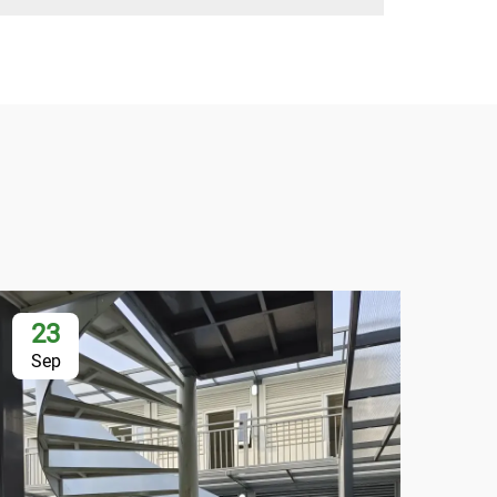
23
2
Sep
Se