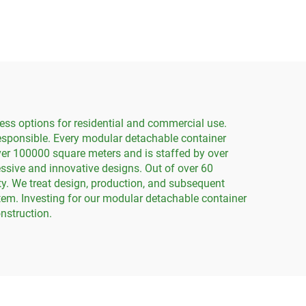
g
Detachable Flat Pack
Container House
ess options for residential and commercial use.
responsible. Every modular detachable container
ver 100000 square meters and is staffed by over
sive and innovative designs. Out of over 60
y. We treat design, production, and subsequent
stem. Investing for our modular detachable container
nstruction.