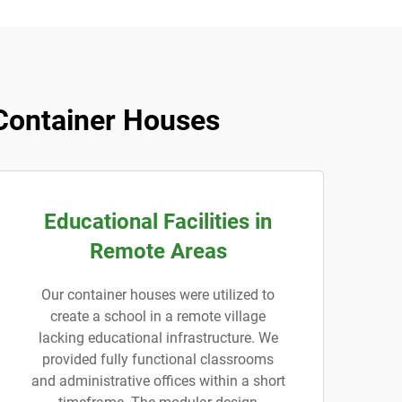
Container Houses
Educational Facilities in
Remote Areas
Our container houses were utilized to
create a school in a remote village
lacking educational infrastructure. We
provided fully functional classrooms
and administrative offices within a short