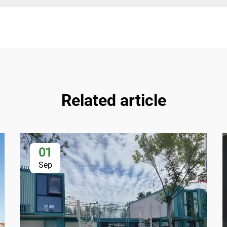
Related article
01
Sep