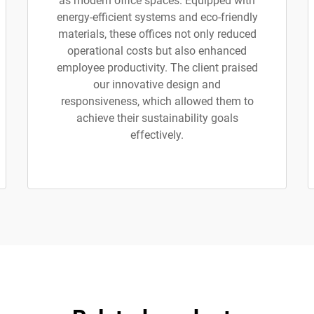
as modern office spaces. Equipped with
energy-efficient systems and eco-friendly
materials, these offices not only reduced
operational costs but also enhanced
employee productivity. The client praised
our innovative design and
responsiveness, which allowed them to
achieve their sustainability goals
effectively.