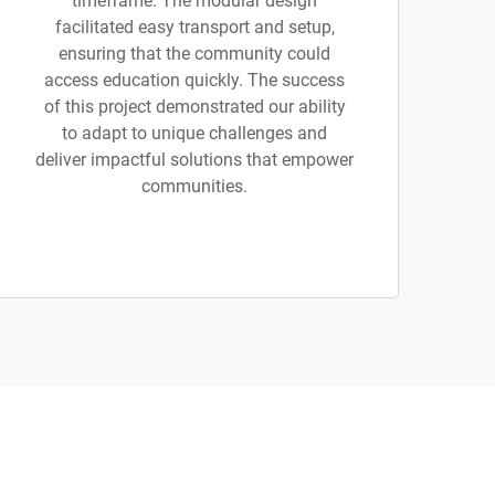
timeframe. The modular design
facilitated easy transport and setup,
ensuring that the community could
access education quickly. The success
of this project demonstrated our ability
to adapt to unique challenges and
deliver impactful solutions that empower
communities.