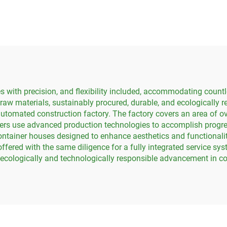
House hotel
Office Buildin
with precision, and flexibility included, accommodating countl
 raw materials, sustainably procured, durable, and ecologically 
automated construction factory. The factory covers an area of o
ers use advanced production technologies to accomplish progres
ntainer houses designed to enhance aesthetics and functionalit
offered with the same diligence for a fully integrated service sy
t ecologically and technologically responsible advancement in co