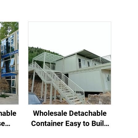
hable
Wholesale Detachable
se
Container Easy to Build
e for
Tiny Home hostel