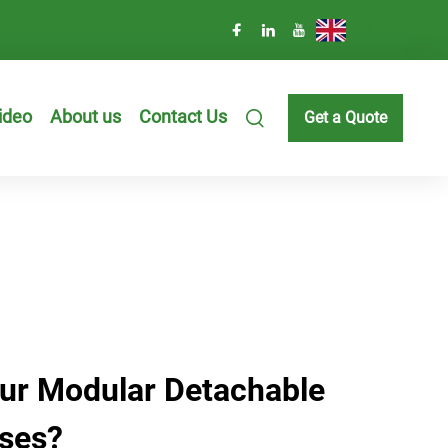
EN
ideo
About us
Contact Us
Get a Quote
ur Modular Detachable
ses?