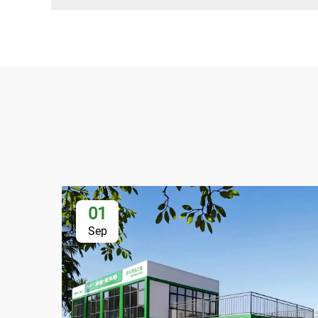
01
Sep