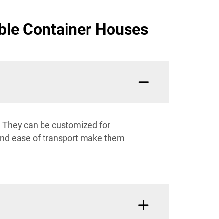
ble Container Houses
s. They can be customized for
y and ease of transport make them