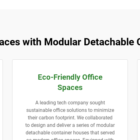
aces with Modular Detachable 
Eco-Friendly Office
Spaces
A leading tech company sought
sustainable office solutions to minimize
their carbon footprint. We collaborated
to design and deliver a series of modular
detachable container houses that served