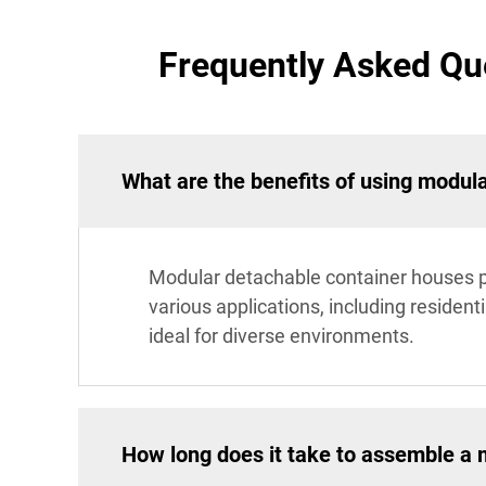
Frequently Asked Qu
What are the benefits of using modul
Modular detachable container houses pr
various applications, including residen
ideal for diverse environments.
How long does it take to assemble a 