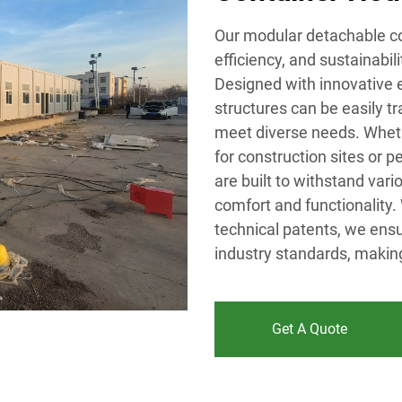
Our modular detachable con
efficiency, and sustainabil
Designed with innovative e
structures can be easily 
meet diverse needs. Wheth
for construction sites or 
are built to withstand var
comfort and functionality.
technical patents, we ensu
industry standards, making
Get A Quote