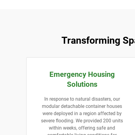
Transforming Sp
Emergency Housing
Solutions
In response to natural disasters, our
modular detachable container houses
were deployed in a region affected by
severe flooding. We provided 200 units
within weeks, offering safe and