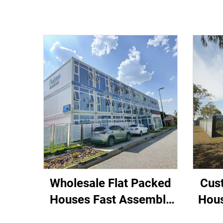
Wholesale Flat Packed
Cus
Houses Fast Assembly
Hous
20ft office building Villas
Modul