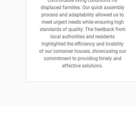
comfortable living conditions for
displaced families. Our quick assembly
process and adaptability allowed us to
meet urgent needs while ensuring high
standards of quality. The feedback from
local authorities and residents
highlighted the efficiency and livability
of our container houses, showcasing our
commitment to providing timely and
effective solutions.