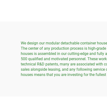
Containers
We design our modular detachable container houses 
The center of any production process is high-grade
houses is assembled in our cutting-edge and fully 
500 qualified and motivated personnel. These work
technical R&D patents, many are associated with co
sales alongside leasing, and any following service 
houses means that you are investing for the fulles