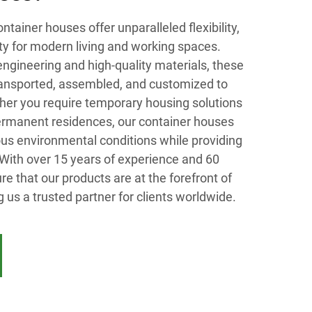
tainer houses offer unparalleled flexibility,
ity for modern living and working spaces.
ngineering and high-quality materials, these
transported, assembled, and customized to
er you require temporary housing solutions
permanent residences, our container houses
ious environmental conditions while providing
 With over 15 years of experience and 60
re that our products are at the forefront of
 us a trusted partner for clients worldwide.