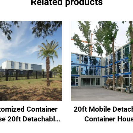
Related products
tomized Container
20ft Mobile Detac
e 20ft Detachable
Container Hou
ar Steel Container
Portable Tiny Hom