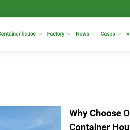
Container house
Factory
News
Cases
V
Why Choose O
Container Hou