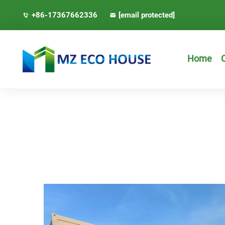
+86-17367662336
[email protected]
Home