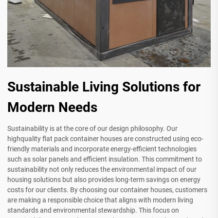
Sustainable Living Solutions for
Modern Needs
Sustainability is at the core of our design philosophy. Our
highquality flat pack container houses are constructed using eco-
friendly materials and incorporate energy-efficient technologies
such as solar panels and efficient insulation. This commitment to
sustainability not only reduces the environmental impact of our
housing solutions but also provides long-term savings on energy
costs for our clients. By choosing our container houses, customers
are making a responsible choice that aligns with modern living
standards and environmental stewardship. This focus on