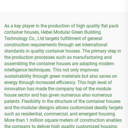
As a key player in the production of high quality flat pack
container houses, Hebei Modular Green Building
Technology Co., Ltd targets fulfillment of general
construction requirements through set international
standards in quality container houses. The primary step in
the production processes such as manufacturing and
assembling the container houses are adopting modern
intelligence techniques. This not only improves
sustainability through green materials but also saves on
energy through increased efficiency. This high level of
innovation has made the company top of the module
house sector and has given numerous also numerous
patents. Flexibility in the structure of the container houses
and the modular designs allows customized deadly targets
such as residential, commercial, and emergent housing.
More than 1 million square meters of construction enables
the company to deliver high quality customized housing.