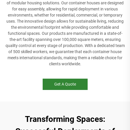
of modular housing solutions. Our container houses are designed
for easy assembly, allowing for rapid deployment in various
environments, whether for residential, commercial, or temporary
uses. The innovative design allows for sustainable living, reducing
the environmental footprint while providing comfortable and
functional spaces. Our products are manufactured in a state-of-
the-art facility spanning over 100,000 square meters, ensuring
quality control at every stage of production. With a dedicated team
of 500 skilled workers, we guarantee that each container house
meets international standards, making them a reliable choice for
clients worldwide.
Get A Quote
Transforming Spaces: