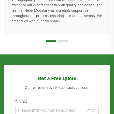
exceeded our expectations in both quality and design. The
team at Hebei Modular was incredibly supportive
throughout the process, ensuring a smooth assembly. We
are thrilled with our new home!
Get a Free Quote
Our representative will contact you soon.
Email
0/100