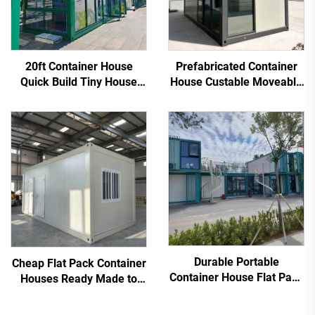
20ft Container House
Prefabricated Container
Quick Build Tiny House
House Custable Moveable
Modern Flat Pack Outdoor
Flat Pack Living Container
Supermarket
Durable Portable
Cheap Flat Pack Container
Container House Flat Pack
Houses Ready Made to
Container Home Hotel
Container Living Home