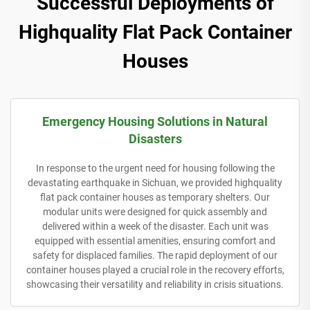
Successful Deployments of
Highquality Flat Pack Container
Houses
Emergency Housing Solutions in Natural
Disasters
In response to the urgent need for housing following the
devastating earthquake in Sichuan, we provided highquality
flat pack container houses as temporary shelters. Our
modular units were designed for quick assembly and
delivered within a week of the disaster. Each unit was
equipped with essential amenities, ensuring comfort and
safety for displaced families. The rapid deployment of our
container houses played a crucial role in the recovery efforts,
showcasing their versatility and reliability in crisis situations.