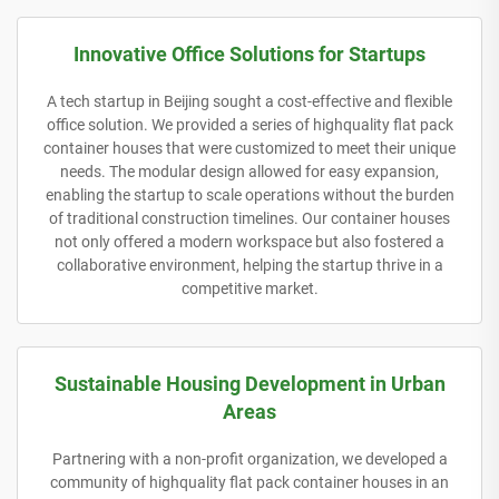
Innovative Office Solutions for Startups
A tech startup in Beijing sought a cost-effective and flexible
office solution. We provided a series of highquality flat pack
container houses that were customized to meet their unique
needs. The modular design allowed for easy expansion,
enabling the startup to scale operations without the burden
of traditional construction timelines. Our container houses
not only offered a modern workspace but also fostered a
collaborative environment, helping the startup thrive in a
competitive market.
Sustainable Housing Development in Urban
Areas
Partnering with a non-profit organization, we developed a
community of highquality flat pack container houses in an