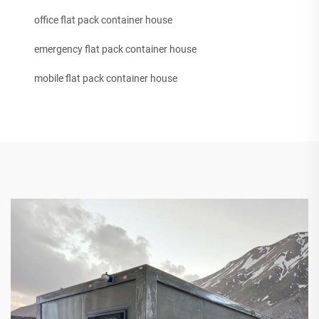
office flat pack container house
emergency flat pack container house
mobile flat pack container house