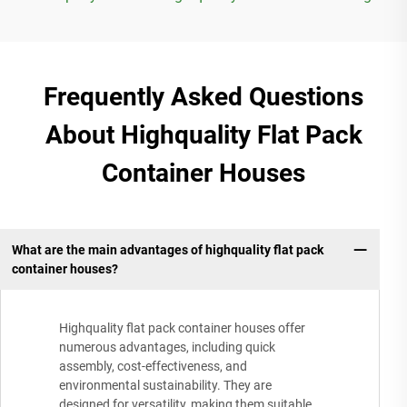
Frequently Asked Questions
About Highquality Flat Pack
Container Houses
What are the main advantages of highquality flat pack
container houses?
Highquality flat pack container houses offer
numerous advantages, including quick
assembly, cost-effectiveness, and
environmental sustainability. They are
designed for versatility, making them suitable