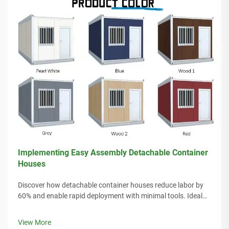
Implementing Easy Assembly Detachable Container
Houses
Discover how detachable container houses reduce labor by
60% and enable rapid deployment with minimal tools. Ideal
for remote sites, disaster relief, and scalable housing. Learn
more.
View More