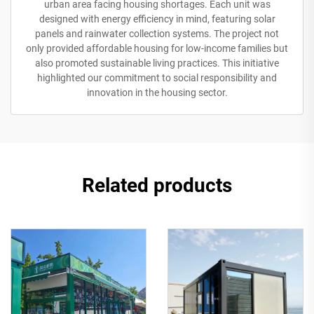
urban area facing housing shortages. Each unit was
designed with energy efficiency in mind, featuring solar
panels and rainwater collection systems. The project not
only provided affordable housing for low-income families but
also promoted sustainable living practices. This initiative
highlighted our commitment to social responsibility and
innovation in the housing sector.
Related products