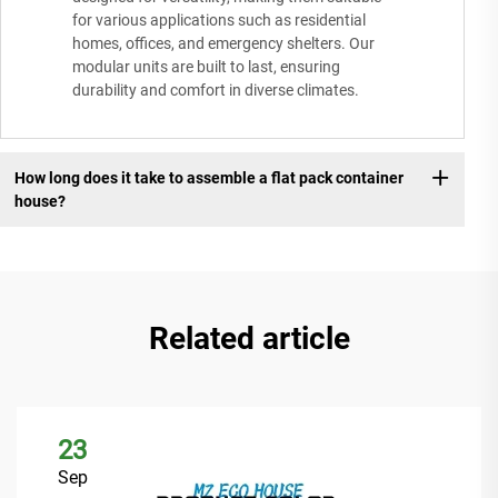
for various applications such as residential
homes, offices, and emergency shelters. Our
modular units are built to last, ensuring
durability and comfort in diverse climates.
How long does it take to assemble a flat pack container
house?
Related article
23
Sep