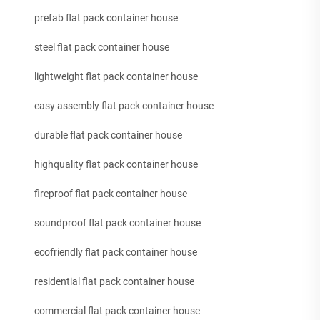
prefab flat pack container house
steel flat pack container house
lightweight flat pack container house
easy assembly flat pack container house
durable flat pack container house
highquality flat pack container house
fireproof flat pack container house
soundproof flat pack container house
ecofriendly flat pack container house
residential flat pack container house
commercial flat pack container house