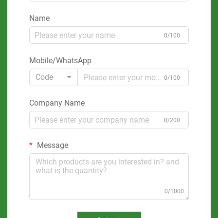
Name
0/100
Mobile/WhatsApp
Code
0/100
Company Name
0/200
Message
0/1000