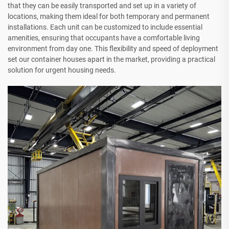
that they can be easily transported and set up in a variety of
locations, making them ideal for both temporary and permanent
installations. Each unit can be customized to include essential
amenities, ensuring that occupants have a comfortable living
environment from day one. This flexibility and speed of deployment
set our container houses apart in the market, providing a practical
solution for urgent housing needs.