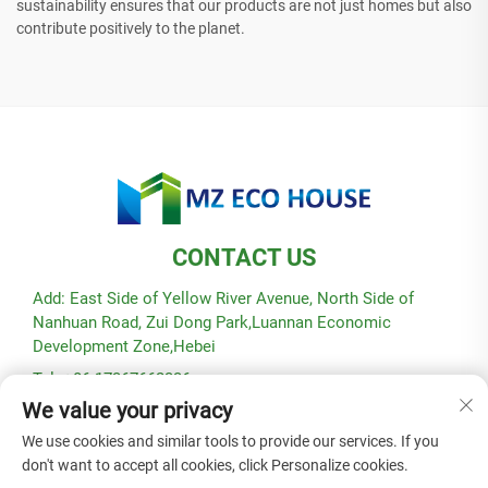
sustainability ensures that our products are not just homes but also
contribute positively to the planet.
CONTACT US
Add: East Side of Yellow River Avenue, North Side of
Nanhuan Road, Zui Dong Park,Luannan Economic
Development Zone,Hebei
Tel: +86-17367662336
We value your privacy
E-mail:
[email protected]
We use cookies and similar tools to provide our services. If you
don't want to accept all cookies, click Personalize cookies.