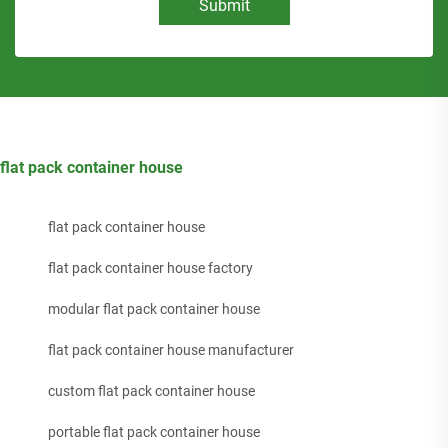
Submit
flat pack container house
flat pack container house
flat pack container house factory
modular flat pack container house
flat pack container house manufacturer
custom flat pack container house
portable flat pack container house