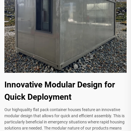
Innovative Modular Design for
Quick Deployment
Our highquality flat pack container houses feature an innovative
modular design that allows for quick and efficient assembly. This is
particularly beneficial in emergency situations where rapid housing
solutions are needed. The modular nature of our products means