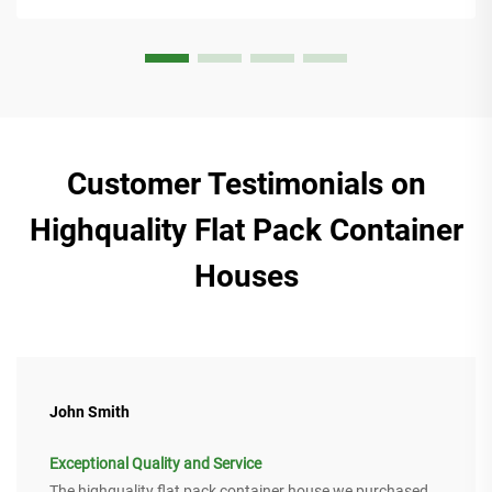
Customer Testimonials on
Highquality Flat Pack Container
Houses
John Smith
Exceptional Quality and Service
The highquality flat pack container house we purchased