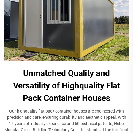
Unmatched Quality and
Versatility of Highquality Flat
Pack Container Houses
Our highquality flat pack container houses are engineered with
precision and care, ensuring durability and aesthetic appeal. With
15 years of industry experience and 60 technical patents, Hebei
Modular Green Building Technology Co., Ltd. stands at the forefront